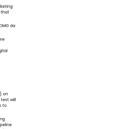
rketing
 that
, OMG da
new
e
ital
h) on
test will
s to
ing
ipeline