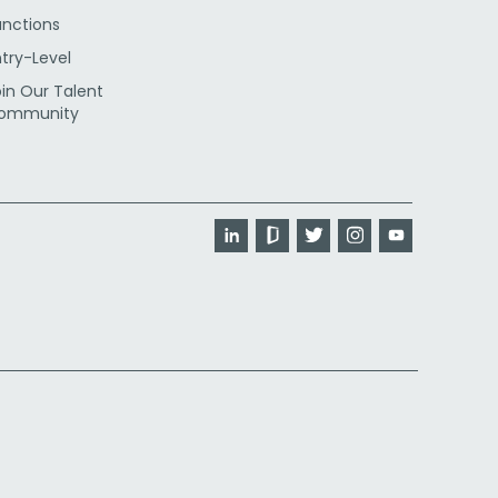
unctions
ntry-Level
oin Our Talent
ommunity
LinkedIn
Glassdoor
Twitter
Instagram
YouTube