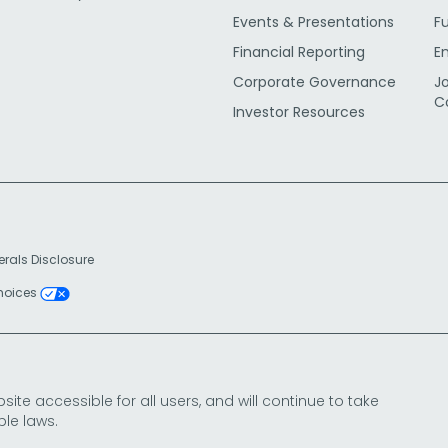
Events & Presentations
F
Financial Reporting
E
Corporate Governance
J
C
Investor Resources
erals Disclosure
Choices
e accessible for all users, and will continue to take
le laws.