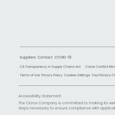
Suppliers
Contact
COVID-19
CA Transparency in Supply Chains Act
Clorox Conflict Min
Terms of Use
Privacy Policy
Cookies Settings
Your Privacy 
Accessibility Statement
The Clorox Company is committed to making its websit
steps necessary to ensure compliance with applicab