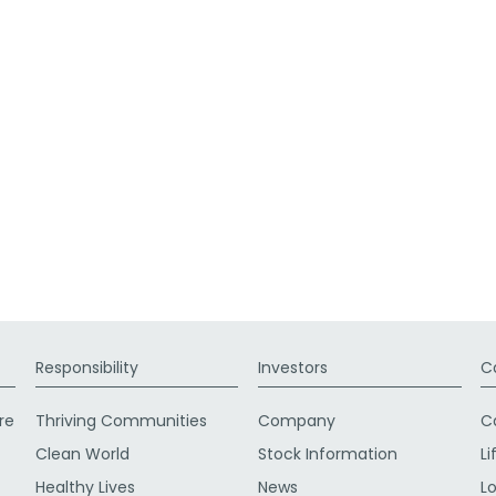
Responsibility
Investors
C
re
Thriving Communities
Company
C
Clean World
Stock Information
Li
Healthy Lives
News
L