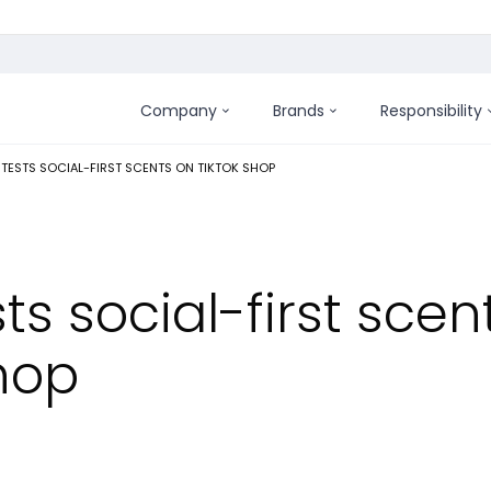
Company
Brands
Responsibility
:
 TESTS SOCIAL-FIRST SCENTS ON TIKTOK SHOP
ts social-first scen
hop