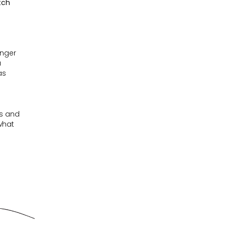
tch
unger
a
as
es and
 what