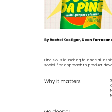
By Rachel Kastigar, Dean Ferracan
Pine-Sol is launching four social-insp
social-first approach to product de
Why it matters
S
a
t
f
Go deeper