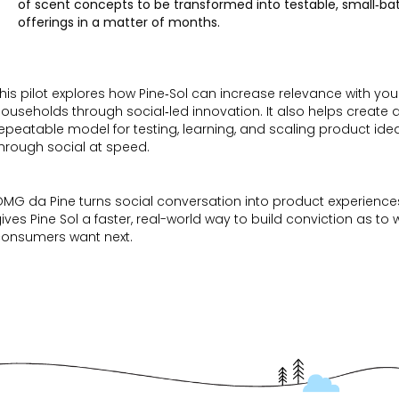
of scent concepts to be transformed into testable, small‑ba
offerings in a matter of months.
his pilot explores how Pine‑Sol can increase relevance with yo
ouseholds through social‑led innovation. It also helps create 
epeatable model for testing, learning, and scaling product ide
hrough social at speed.
MG da Pine turns social conversation into product experienc
ives Pine Sol a faster, real-world way to build conviction as to
consumers want next.