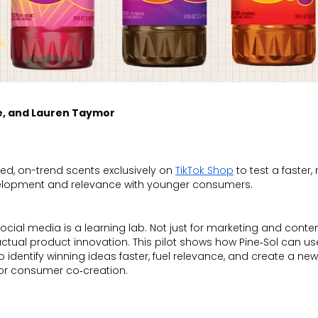
e, and Lauren Taymor
ired, on-trend scents exclusively on
TikTok Shop
to test a faster,
velopment and relevance with younger consumers.
ocial media is a learning lab. Not just for marketing and conten
ctual product innovation. This pilot shows how Pine‑Sol can us
o identify winning ideas faster, fuel relevance, and create a new
or consumer co‑creation.