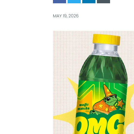
via
via
via
via
Facebook
Twitter
LinkedIn
Email
MAY 19, 2026