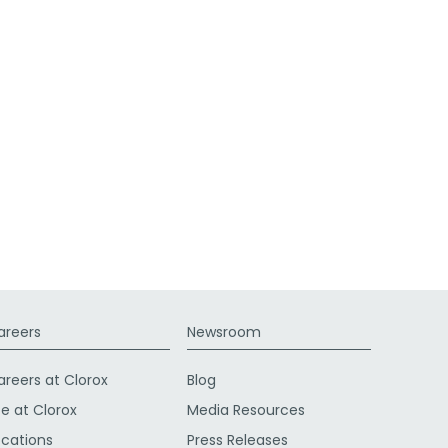
areers
Newsroom
areers at Clorox
Blog
fe at Clorox
Media Resources
ocations
Press Releases