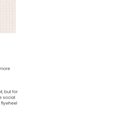
 more
t, but for
e social
 flywheel