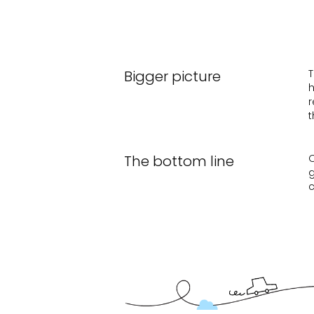
Bigger picture
T
h
r
t
The bottom line
O
g