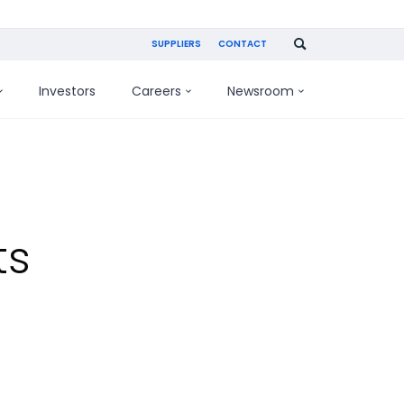
SUPPLIERS
CONTACT
Investors
Careers
Newsroom
ts