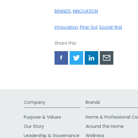
BRANDS
,
INNOVATION
innovation
,
Pine-Sol
,
Social-first
Share this:
Share
Share
Share
Share
via
via
via
via
Facebook
Twitter
LinkedIn
Email
Company
Brands
Purpose & Values
Home & Professional Ca
Our Story
Around the Home
Leadership & Governance
Wellness