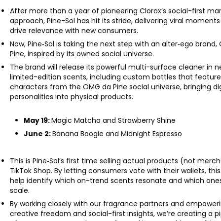
After more than a year of pioneering Clorox’s social-first ma
approach, Pine-Sol has hit its stride, delivering viral moments
drive relevance with new consumers.
Now, Pine‑Sol is taking the next step with an alter‑ego brand
Pine, inspired by its owned social universe.
The brand will release its powerful multi-surface cleaner in 
limited-edition scents, including custom bottles that featur
characters from the OMG da Pine social universe, bringing dig
personalities into physical products.
May 19:
Magic Matcha and Strawberry Shine
June 2:
Banana Boogie and Midnight Espresso
This is Pine‑Sol’s first time selling actual products (not merc
TikTok Shop. By letting consumers vote with their wallets, this 
help identify which on-trend scents resonate and which one
scale.
By working closely with our fragrance partners and empower
creative freedom and social-first insights, we’re creating a p