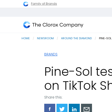
Family of Brands
The
Clorox
HOME
NEWSROOM
AROUND THE DIAMOND
CURRENT
PINE-SOL
Company
BRANDS
Pine-Sol tes
on TikTok S
Share this:
Share
Share
Share
Share