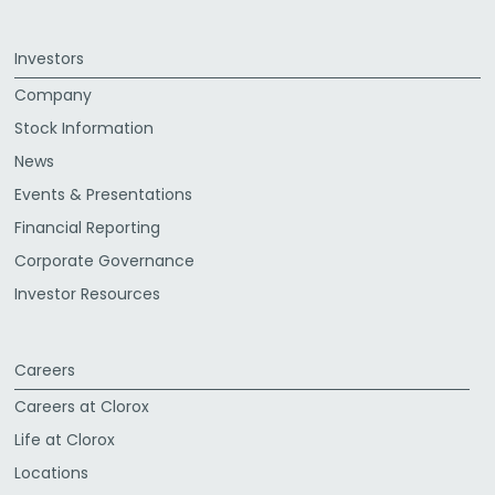
Investors
Company
Stock Information
News
Events & Presentations
Financial Reporting
Corporate Governance
Investor Resources
Careers
Careers at Clorox
Life at Clorox
Locations