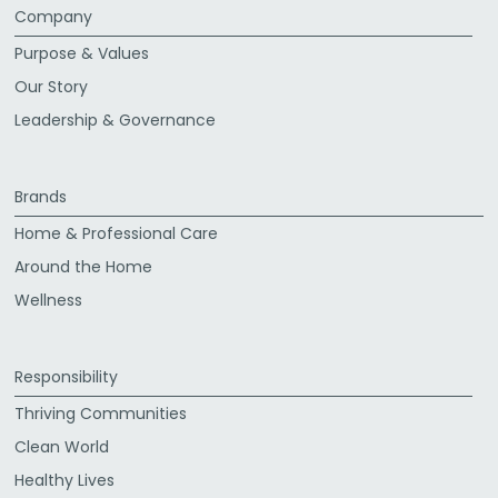
Company
Purpose & Values
Our Story
Leadership & Governance
Brands
Home & Professional Care
Around the Home
Wellness
Responsibility
Thriving Communities
Clean World
Healthy Lives