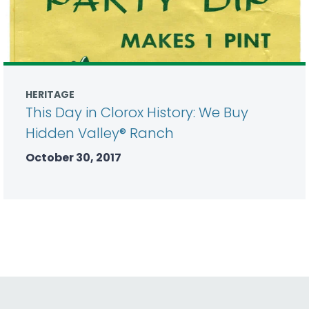
HERITAGE
This Day in Clorox History: We Buy
Hidden Valley® Ranch
October 30, 2017