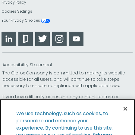
Privacy Policy
Cookies Settings
Your Privacy Choices
LinkedIn
Glassdoor
Twitter
Instagram
YouTube
Accessibility Statement
The Clorox Company is committed to making its website
accessible for all users, and will continue to take steps
necessary to ensure compliance with applicable laws.
If you have difficulty accessing any content, feature or
functionality on our website or on our other electronic
platforms, please call us at
so that we can
1-800-227-1860
We use technology, such as cookies, to
provide you access through an alternative method.
personalize and enhance your
experience. By continuing to use this site,