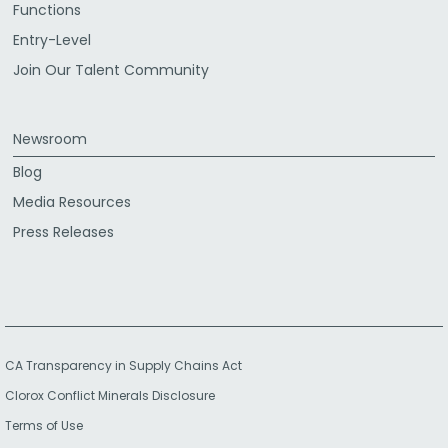
Functions
Entry-Level
Join Our Talent Community
Newsroom
Blog
Media Resources
Press Releases
CA Transparency in Supply Chains Act
Clorox Conflict Minerals Disclosure
Terms of Use