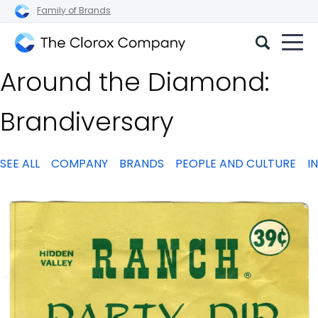
Family of Brands
The
Around the Diamond:
Clorox
Company
Brandiversary
SEE ALL
COMPANY
BRANDS
PEOPLE AND CULTURE
I