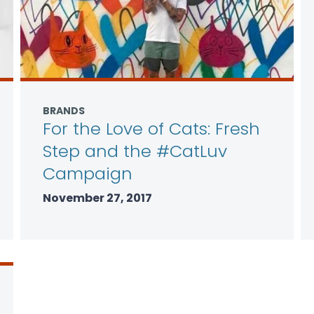
BRANDS
For the Love of Cats: Fresh
Step and the #CatLuv
Campaign
November 27, 2017