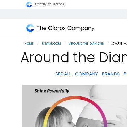
Family of Brands
The
Clorox
HOME
NEWSROOM
AROUND THE DIAMOND
CURRENT
CAUSE M
Company
Around the Dia
SEE ALL
COMPANY
BRANDS
P