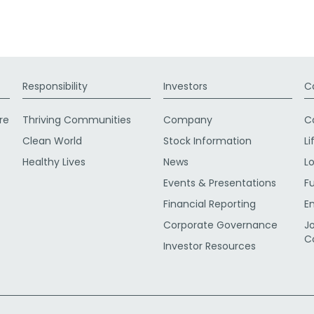
Responsibility
Investors
C
re
Thriving Communities
Company
C
Clean World
Stock Information
Li
Healthy Lives
News
L
Events & Presentations
F
Financial Reporting
E
Corporate Governance
J
C
Investor Resources