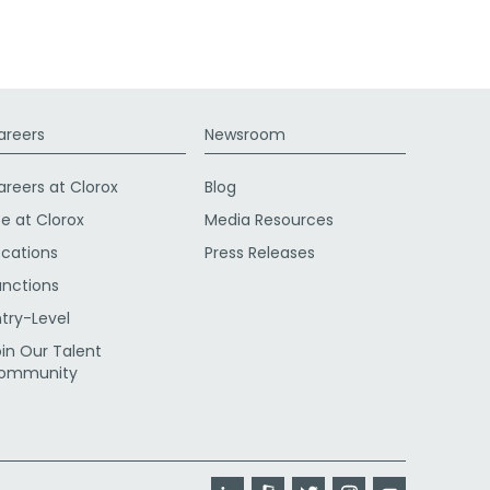
areers
Newsroom
areers at Clorox
Blog
fe at Clorox
Media Resources
ocations
Press Releases
unctions
ntry-Level
oin Our Talent
ommunity
LinkedIn
Glassdoor
Twitter
Instagram
YouTube