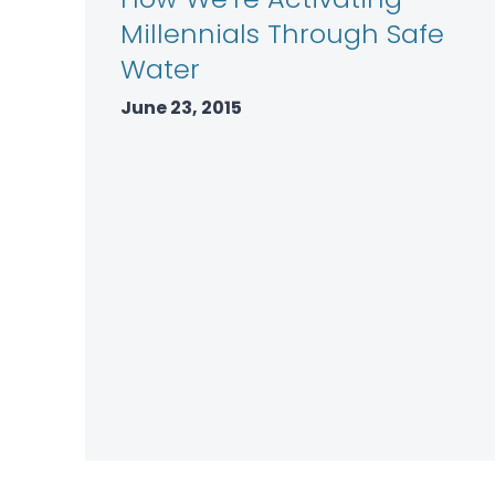
Millennials Through Safe
Water
June 23, 2015