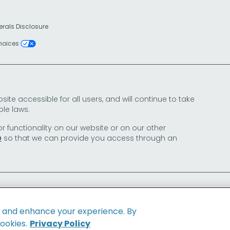
erals Disclosure
Choices
e accessible for all users, and will continue to take
le laws.
or functionality on our website or on our other
so that we can provide you access through an
0
e and enhance your experience. By
cookies.
Privacy Policy
Family of Brands