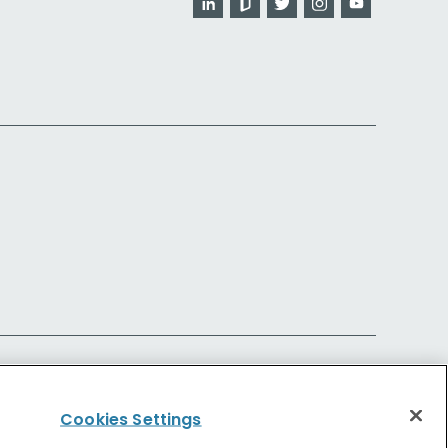
Cookies Settings