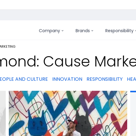
Company
Brands
Responsibility
:
ARKETING
mond: Cause Marke
EOPLE AND CULTURE
INNOVATION
RESPONSIBILITY
HEA