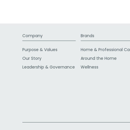
Company
Brands
Purpose & Values
Home & Professional Ca
Our Story
Around the Home
Leadership & Governance
Wellness