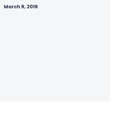
March 9, 2016