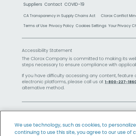
Suppliers
Contact
COVID-19
CA Transparency in Supply Chains Act
Clorox Conflict Min
Terms of Use
Privacy Policy
Cookies Settings
Your Privacy 
Accessibility Statement
The Clorox Company is committed to making its websit
steps necessary to ensure compliance with applicab
If you have difficulty accessing any content, feature 
electronic platforms, please call us at
1-800-227-186
alternative method.
© 2026 The Clorox Company. All Rights Reserved.
We use technology, such as cookies, to personaliz
continuing to use this site, you agree to our use of 