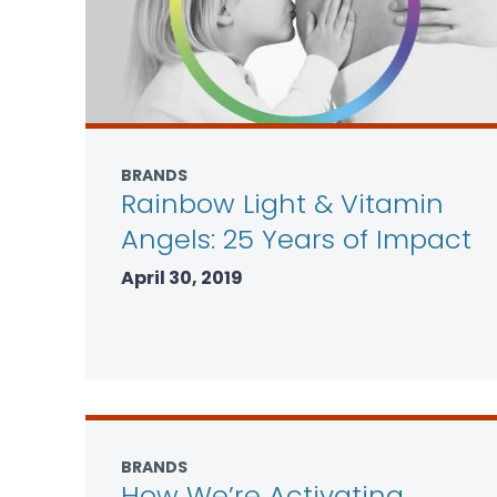
BRANDS
Rainbow Light & Vitamin
Angels: 25 Years of Impact
April 30, 2019
BRANDS
How We’re Activating