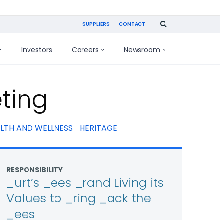
SUPPLIERS
CONTACT
Investors
Careers
Newsroom
ting
LTH AND WELLNESS
HERITAGE
RESPONSIBILITY
_urt’s _ees _rand Living its
Values to _ring _ack the
_ees