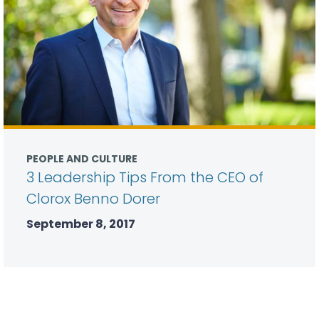
PEOPLE AND CULTURE
3 Leadership Tips From the CEO of
Clorox Benno Dorer
September 8, 2017