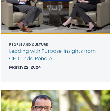
PEOPLE AND CULTURE
Leading with Purpose: Insights from
CEO Linda Rendle
March 22, 2024