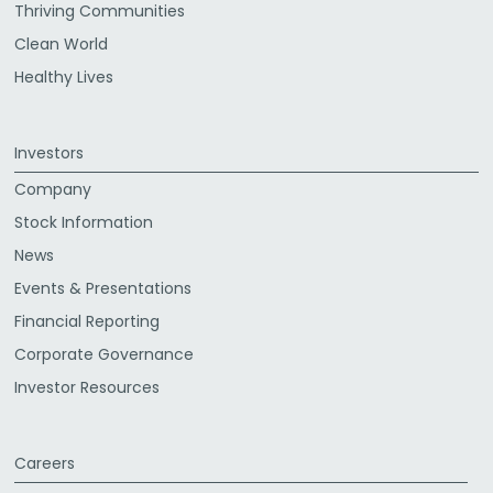
Thriving Communities
Clean World
Healthy Lives
Investors
Company
Stock Information
News
Events & Presentations
Financial Reporting
Corporate Governance
Investor Resources
Careers