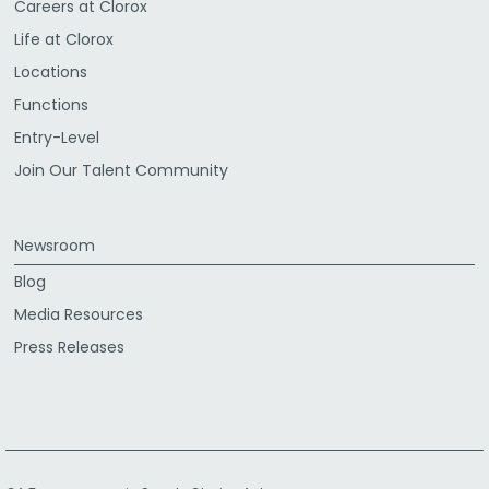
Careers at Clorox
Life at Clorox
Locations
Functions
Entry-Level
Join Our Talent Community
Newsroom
Blog
Media Resources
Press Releases