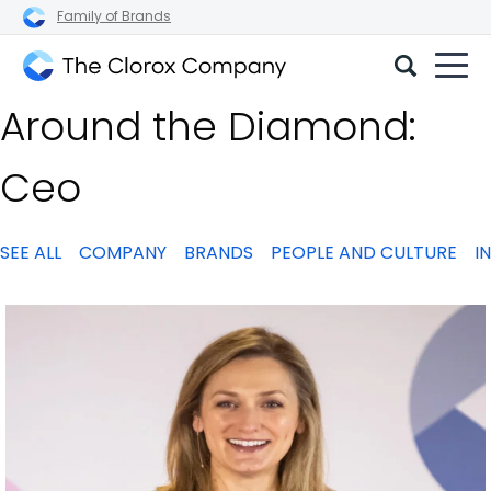
Family of Brands
The
Around the Diamond:
Clorox
Company
Ceo
SEE ALL
COMPANY
BRANDS
PEOPLE AND CULTURE
I