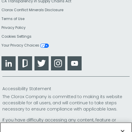
CA Transparency in Supply Chains Act
Clorox Conflict Minerals Disclosure
Terms of Use
Privacy Policy
Cookies Settings
Your Privacy Choices
LinkedIn
Glassdoor
Twitter
Instagram
YouTube
Accessibility Statement
The Clorox Company is committed to making its website
accessible for all users, and will continue to take steps
necessary to ensure compliance with applicable laws.
If you have difficulty accessing any content, feature or
functionality on our website or on our other electronic