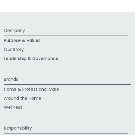
Company
Purpose & Values
Our Story
Leadership & Governance
Brands
Home & Professional Care
Around the Home
Wellness
Responsibility