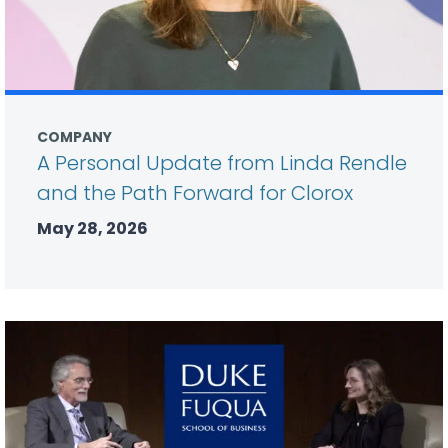
COMPANY
A Personal Update from Linda Rendle
and the Path Forward for Clorox
May 28, 2026