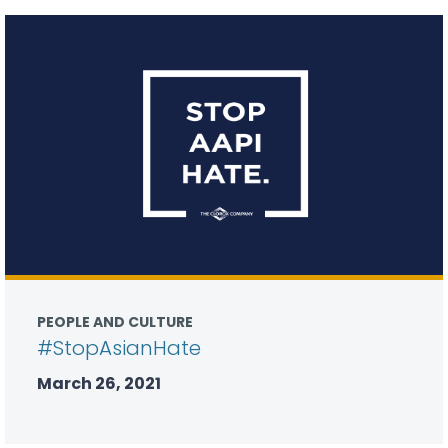
PEOPLE AND CULTURE
#StopAsianHate
March 26, 2021