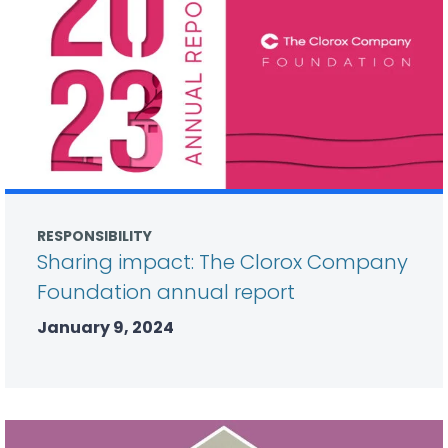
RESPONSIBILITY
Sharing impact: The Clorox Company
Foundation annual report
January 9, 2024