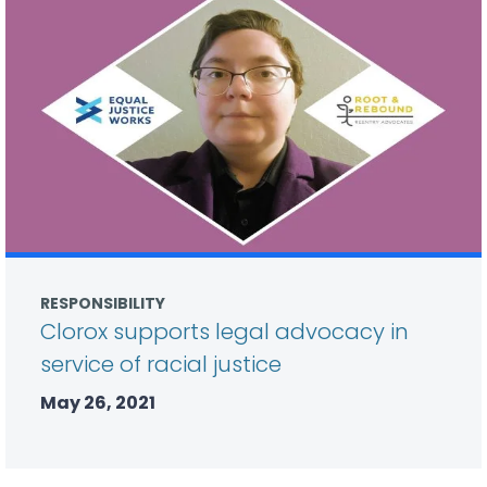
RESPONSIBILITY
Clorox supports legal advocacy in
service of racial justice
May 26, 2021