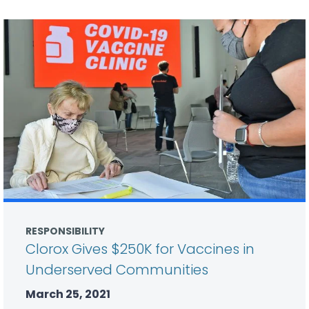
RESPONSIBILITY
Clorox Gives $250K for Vaccines in
Underserved Communities
March 25, 2021