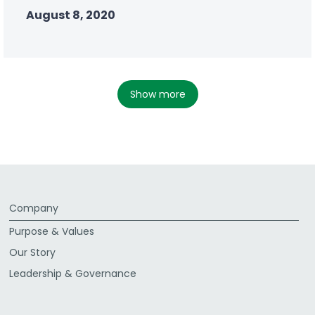
August 8, 2020
show more
Company
Purpose & Values
Our Story
Leadership & Governance