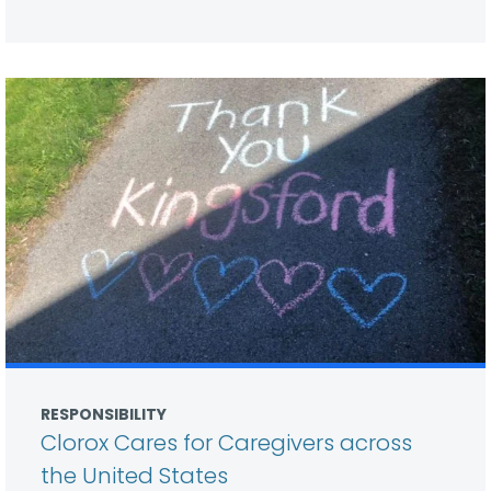
RESPONSIBILITY
Clorox Cares for Caregivers across
the United States