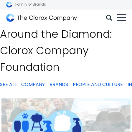
Family of Brands
The
Around the Diamond:
Clorox
Company
Clorox Company
Foundation
SEE ALL
COMPANY
BRANDS
PEOPLE AND CULTURE
I