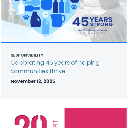
RESPONSIBILITY
Celebrating 45 years of helping
communities thrive
November 12, 2025