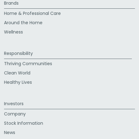
Brands
Home & Professional Care
Around the Home
Wellness
Responsibility
Thriving Communities
Clean World
Healthy Lives
Investors
Company
Stock Information
News