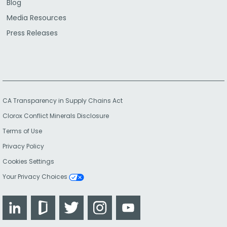
Blog
Media Resources
Press Releases
CA Transparency in Supply Chains Act
Clorox Conflict Minerals Disclosure
Terms of Use
Privacy Policy
Cookies Settings
Your Privacy Choices
LinkedIn
Glassdoor
Twitter
Instagram
YouTube