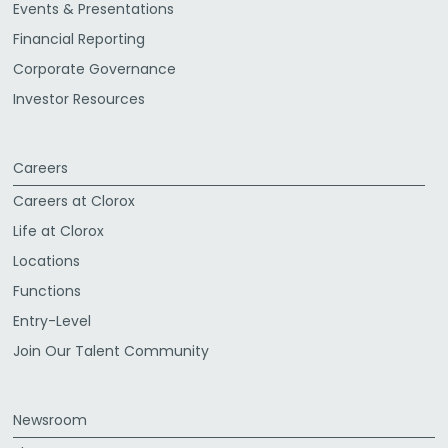
Events & Presentations
Financial Reporting
Corporate Governance
Investor Resources
Careers
Careers at Clorox
Life at Clorox
Locations
Functions
Entry-Level
Join Our Talent Community
Newsroom