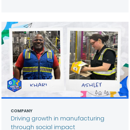
COMPANY
Driving growth in manufacturing
through social impact