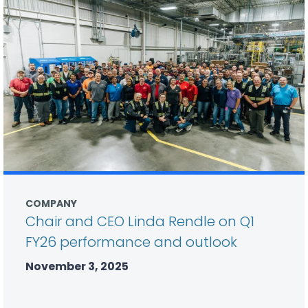
COMPANY
Chair and CEO Linda Rendle on Q1
FY26 performance and outlook
November 3, 2025