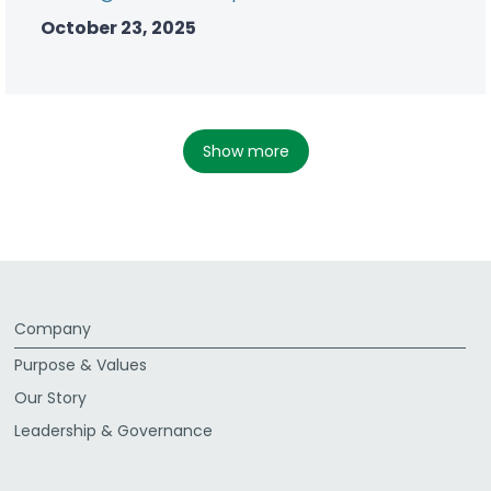
October 23, 2025
show more
Company
Purpose & Values
Our Story
Leadership & Governance