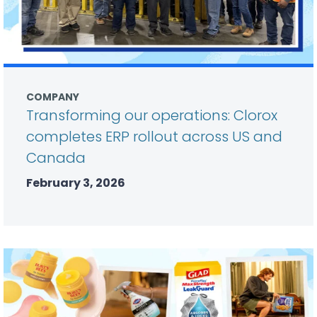
COMPANY
Transforming our operations: Clorox
completes ERP rollout across US and
Canada
February 3, 2026