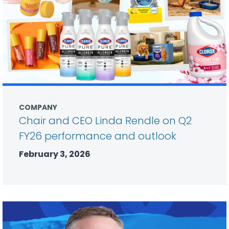
COMPANY
Chair and CEO Linda Rendle on Q2
FY26 performance and outlook
February 3, 2026