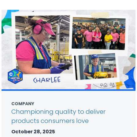
COMPANY
Championing quality to deliver
products consumers love
October 28, 2025