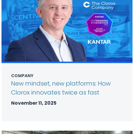
COMPANY
New mindset, new platforms: How
Clorox innovates twice as fast
November 11, 2025