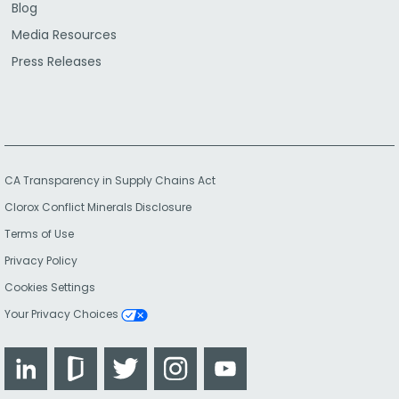
Blog
Media Resources
Press Releases
CA Transparency in Supply Chains Act
Clorox Conflict Minerals Disclosure
Terms of Use
Privacy Policy
Cookies Settings
Your Privacy Choices
LinkedIn
Glassdoor
Twitter
Instagram
YouTube