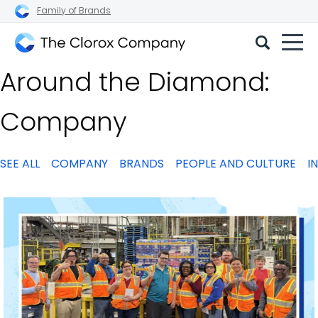
Family of Brands
The
Around the Diamond:
Clorox
Company
Company
SEE ALL
COMPANY
BRANDS
PEOPLE AND CULTURE
I