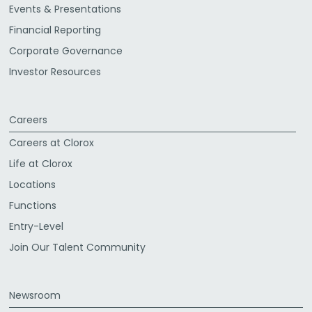
Events & Presentations
Financial Reporting
Corporate Governance
Investor Resources
Careers
Careers at Clorox
Life at Clorox
Locations
Functions
Entry-Level
Join Our Talent Community
Newsroom