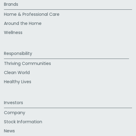
Brands
Home & Professional Care
Around the Home
Wellness
Responsibility
Thriving Communities
Clean World
Healthy Lives
Investors
Company
Stock Information
News