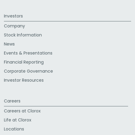
Investors
Company
Stock Information
News
Events & Presentations
Financial Reporting
Corporate Governance
Investor Resources
Careers
Careers at Clorox
Life at Clorox
Locations