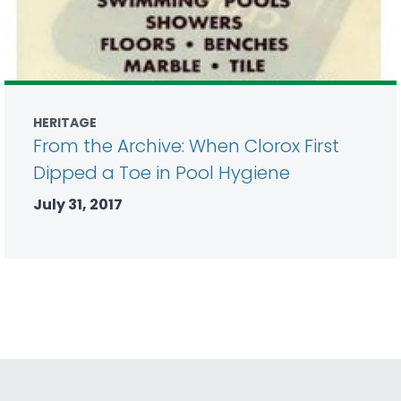
HERITAGE
From the Archive: When Clorox First
Dipped a Toe in Pool Hygiene
July 31, 2017