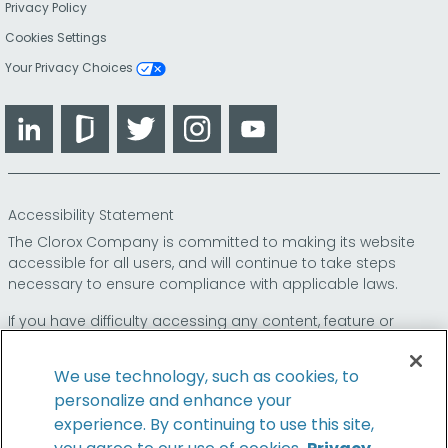
Privacy Policy
Cookies Settings
Your Privacy Choices
LinkedIn
Glassdoor
Twitter
Instagram
YouTube
Accessibility Statement
The Clorox Company is committed to making its website
accessible for all users, and will continue to take steps
necessary to ensure compliance with applicable laws.
If you have difficulty accessing any content, feature or
functionality on our website or on our other electronic
platforms, please call us at
so that we can
1-800-227-1860
We use technology, such as cookies, to
provide you access through an alternative method.
personalize and enhance your
experience. By continuing to use this site,