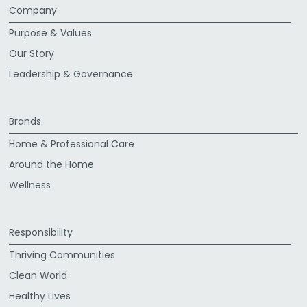
Company
Purpose & Values
Our Story
Leadership & Governance
Brands
Home & Professional Care
Around the Home
Wellness
Responsibility
Thriving Communities
Clean World
Healthy Lives