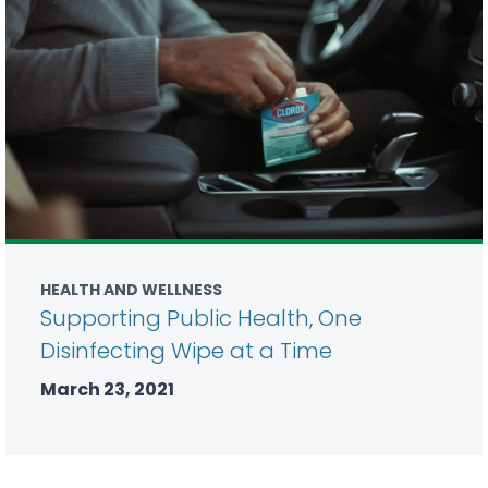
HEALTH AND WELLNESS
Supporting Public Health, One
Disinfecting Wipe at a Time
March 23, 2021