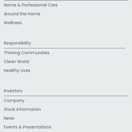
Home & Professional Care
Around the Home
Wellness
Responsibility
Thriving Communities
Clean World
Healthy Lives
Investors
Company
Stock Information
News
Events & Presentations