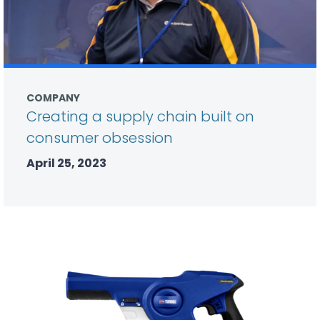
COMPANY
Creating a supply chain built on
consumer obsession
April 25, 2023