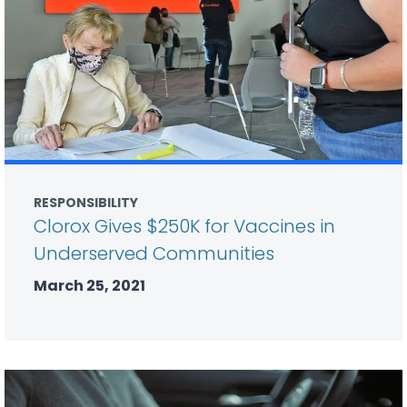
RESPONSIBILITY
Clorox Gives $250K for Vaccines in
Underserved Communities
March 25, 2021