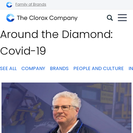
Family of Brands
The
Around the Diamond:
Clorox
Company
Covid-19
SEE ALL
COMPANY
BRANDS
PEOPLE AND CULTURE
I