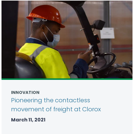
INNOVATION
Pioneering the contactless
movement of freight at Clorox
March 11, 2021