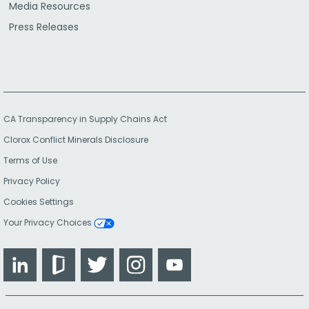
Media Resources
Press Releases
CA Transparency in Supply Chains Act
Clorox Conflict Minerals Disclosure
Terms of Use
Privacy Policy
Cookies Settings
Your Privacy Choices
LinkedIn
Glassdoor
Twitter
Instagram
YouTube