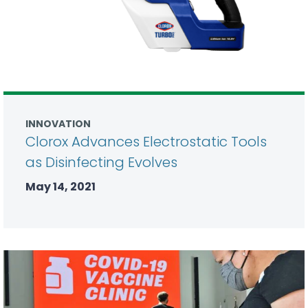
INNOVATION
Clorox Advances Electrostatic Tools
as Disinfecting Evolves
May 14, 2021