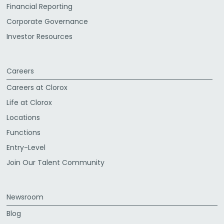
Financial Reporting
Corporate Governance
Investor Resources
Careers
Careers at Clorox
Life at Clorox
Locations
Functions
Entry-Level
Join Our Talent Community
Newsroom
Blog