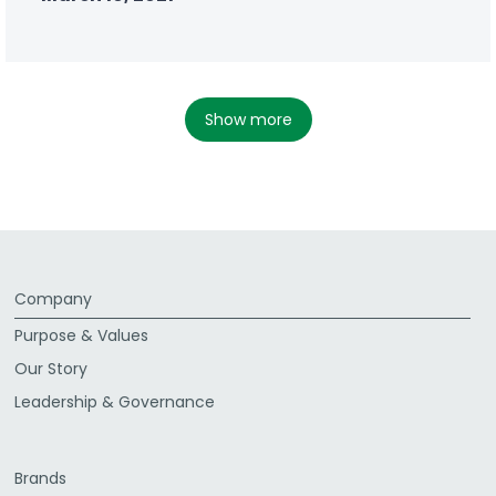
show more
Company
Purpose & Values
Our Story
Leadership & Governance
Brands