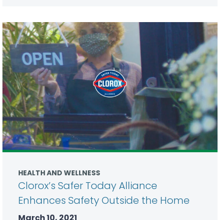
HEALTH AND WELLNESS
Clorox’s Safer Today Alliance
Enhances Safety Outside the Home
March 10, 2021