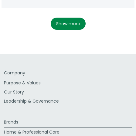
show more
Company
Purpose & Values
Our Story
Leadership & Governance
Brands
Home & Professional Care