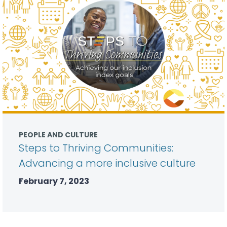
PEOPLE AND CULTURE
Steps to Thriving Communities:
Advancing a more inclusive culture
February 7, 2023