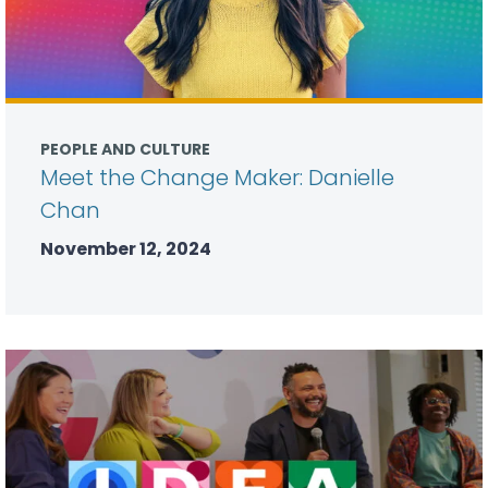
PEOPLE AND CULTURE
Meet the Change Maker: Danielle
Chan
November 12, 2024