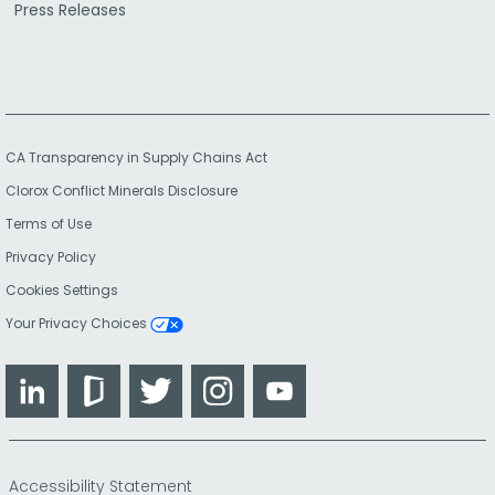
Press Releases
CA Transparency in Supply Chains Act
Clorox Conflict Minerals Disclosure
Terms of Use
Privacy Policy
Cookies Settings
Your Privacy Choices
LinkedIn
Glassdoor
Twitter
Instagram
YouTube
Accessibility Statement