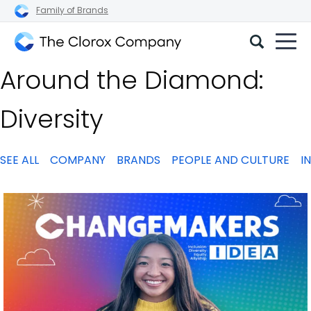
Family of Brands
The
Around the Diamond:
Clorox
Company
Diversity
SEE ALL
COMPANY
BRANDS
PEOPLE AND CULTURE
I