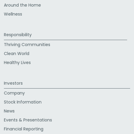
Around the Home
Wellness
Responsibility
Thriving Communities
Clean World
Healthy Lives
Investors
Company
Stock Information
News
Events & Presentations
Financial Reporting