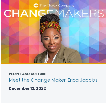
PEOPLE AND CULTURE
Meet the Change Maker: Erica Jacobs
December 13, 2022