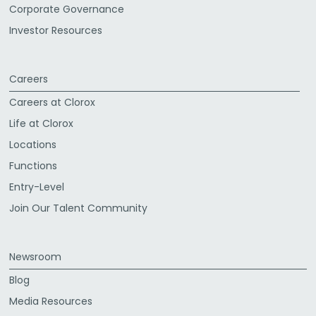
Corporate Governance
Investor Resources
Careers
Careers at Clorox
Life at Clorox
Locations
Functions
Entry-Level
Join Our Talent Community
Newsroom
Blog
Media Resources