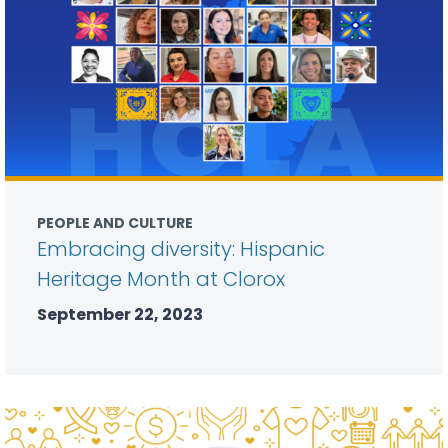
PEOPLE AND CULTURE
Embracing diversity: Hispanic
Heritage Month at Clorox
September 22, 2023