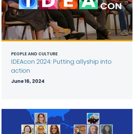
PEOPLE AND CULTURE
IDEAcon 2024: Putting allyship into
action
June 16, 2024