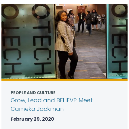
PEOPLE AND CULTURE
Grow, Lead and BELIEVE: Meet
Cameka Jackman
February 29, 2020