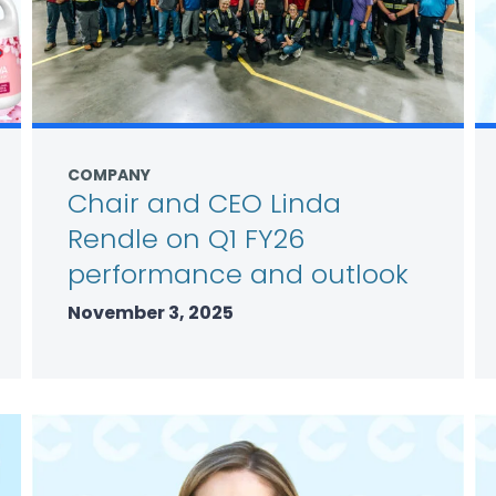
COMPANY
Chair and CEO Linda
Rendle on Q1 FY26
performance and outlook
November 3, 2025