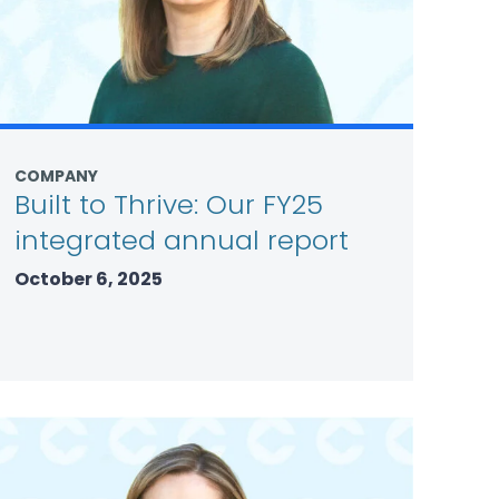
COMPANY
Built to Thrive: Our FY25
integrated annual report
October 6, 2025