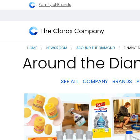
Family of Brands
The
Clorox
HOME
NEWSROOM
AROUND THE DIAMOND
CURRENT
FINANCI
Company
Around the Dia
SEE ALL
COMPANY
BRANDS
P