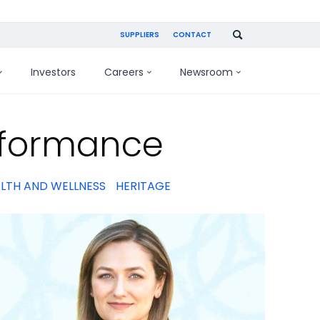
SUPPLIERS
CONTACT
Investors
Careers
Newsroom
rformance
LTH AND WELLNESS
HERITAGE