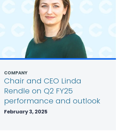
COMPANY
Chair and CEO Linda
Rendle on Q2 FY25
performance and outlook
February 3, 2025