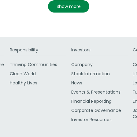
show more
Responsibility
Investors
C
re
Thriving Communities
Company
C
Clean World
Stock Information
Li
Healthy Lives
News
L
Events & Presentations
F
Financial Reporting
E
Corporate Governance
J
C
Investor Resources