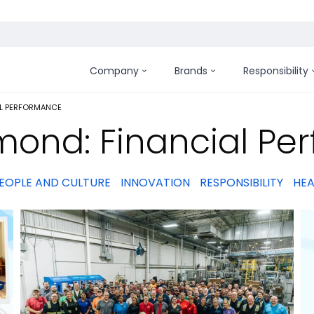
Company
Brands
Responsibility
:
AL PERFORMANCE
mond: Financial Pe
EOPLE AND CULTURE
INNOVATION
RESPONSIBILITY
HEA