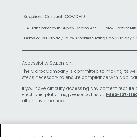
Suppliers
Contact
COVID-19
CA Transparency in Supply Chains Act
Clorox Conflict Min
Terms of Use
Privacy Policy
Cookies Settings
Your Privacy 
Accessibility Statement
The Clorox Company is committed to making its websit
steps necessary to ensure compliance with applicab
If you have difficulty accessing any content, feature 
electronic platforms, please call us at
1-800-227-186
alternative method.
© 2026 The Clorox Company. All Rights Reserved.