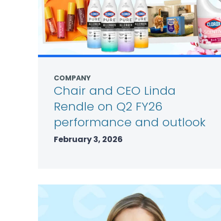
COMPANY
Chair and CEO Linda
Rendle on Q2 FY26
performance and outlook
February 3, 2026