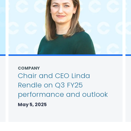
COMPANY
Chair and CEO Linda
Rendle on Q3 FY25
performance and outlook
May 5, 2025