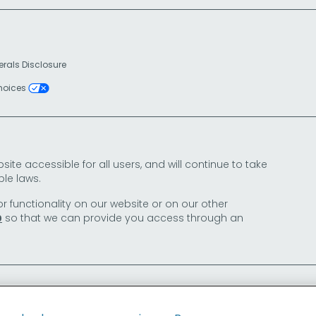
erals Disclosure
Choices
e accessible for all users, and will continue to take
le laws.
or functionality on our website or on our other
so that we can provide you access through an
0