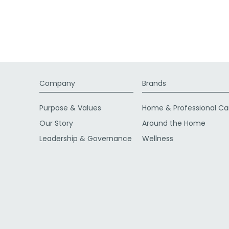
Company
Brands
Purpose & Values
Home & Professional Ca
Our Story
Around the Home
Leadership & Governance
Wellness