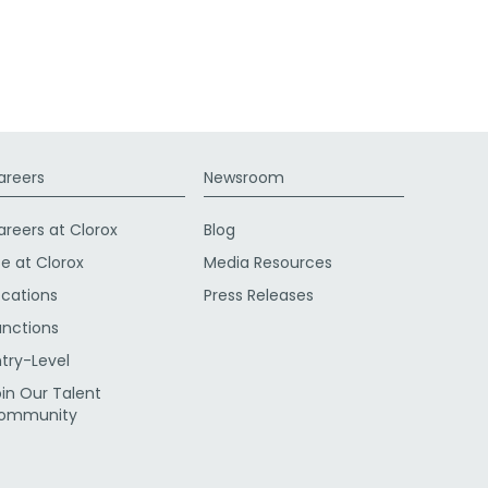
areers
Newsroom
areers at Clorox
Blog
fe at Clorox
Media Resources
ocations
Press Releases
unctions
ntry-Level
oin Our Talent
ommunity