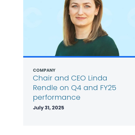
COMPANY
Chair and CEO Linda
Rendle on Q4 and FY25
performance
July 31, 2025