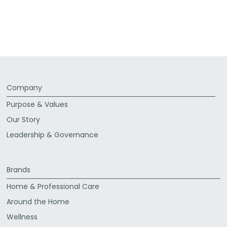
Company
Purpose & Values
Our Story
Leadership & Governance
Brands
Home & Professional Care
Around the Home
Wellness