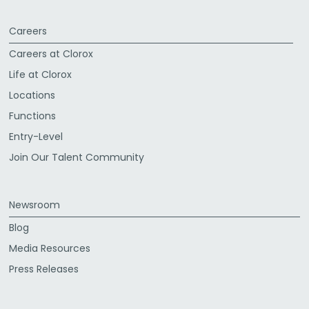
Careers
Careers at Clorox
Life at Clorox
Locations
Functions
Entry-Level
Join Our Talent Community
Newsroom
Blog
Media Resources
Press Releases