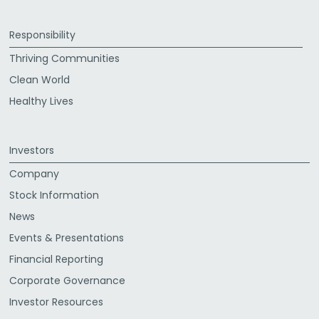
Responsibility
Thriving Communities
Clean World
Healthy Lives
Investors
Company
Stock Information
News
Events & Presentations
Financial Reporting
Corporate Governance
Investor Resources