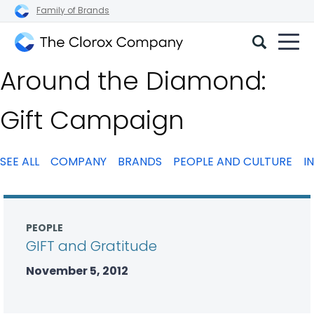
Family of Brands
The
Around the Diamond:
Clorox
Company
Gift Campaign
SEE ALL
COMPANY
BRANDS
PEOPLE AND CULTURE
I
PEOPLE
GIFT and Gratitude
November 5, 2012