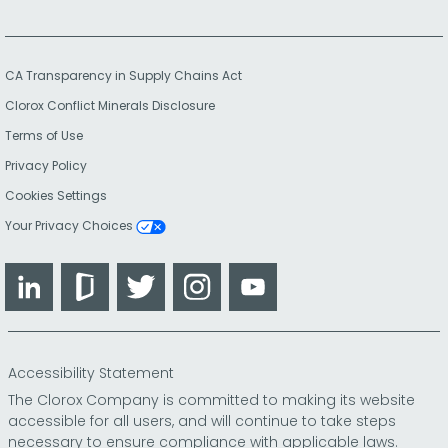
CA Transparency in Supply Chains Act
Clorox Conflict Minerals Disclosure
Terms of Use
Privacy Policy
Cookies Settings
Your Privacy Choices
LinkedIn
Glassdoor
Twitter
Instagram
YouTube
Accessibility Statement
The Clorox Company is committed to making its website
accessible for all users, and will continue to take steps
necessary to ensure compliance with applicable laws.