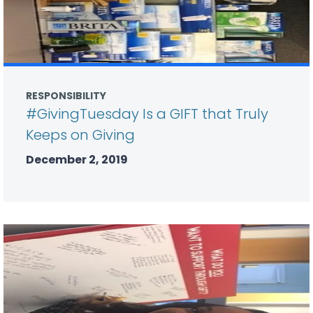
RESPONSIBILITY
#GivingTuesday Is a GIFT that Truly
Keeps on Giving
December 2, 2019