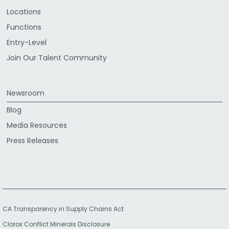
Locations
Functions
Entry-Level
Join Our Talent Community
Newsroom
Blog
Media Resources
Press Releases
CA Transparency in Supply Chains Act
Clorox Conflict Minerals Disclosure