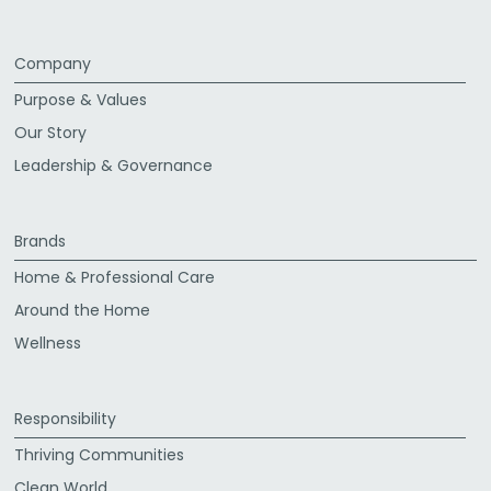
Company
Purpose & Values
Our Story
Leadership & Governance
Brands
Home & Professional Care
Around the Home
Wellness
Responsibility
Thriving Communities
Clean World