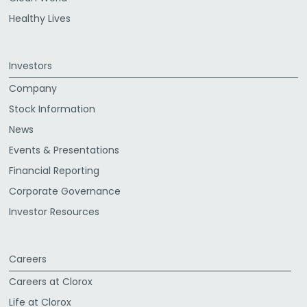
Healthy Lives
Investors
Company
Stock Information
News
Events & Presentations
Financial Reporting
Corporate Governance
Investor Resources
Careers
Careers at Clorox
Life at Clorox