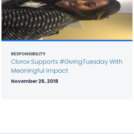
RESPONSIBILITY
Clorox Supports #GivingTuesday With
Meaningful Impact
November 26, 2018