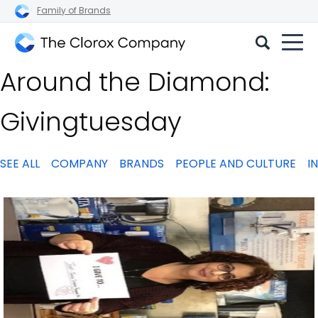
Family of Brands
The
Around the Diamond:
Clorox
Company
Givingtuesday
SEE ALL
COMPANY
BRANDS
PEOPLE AND CULTURE
I