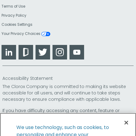
Terms of Use
Privacy Policy
Cookies Settings
Your Privacy Choices
LinkedIn
Glassdoor
Twitter
Instagram
YouTube
Accessibility Statement
The Clorox Company is committed to making its website
accessible for all users, and will continue to take steps
necessary to ensure compliance with applicable laws.
If you have difficulty accessing any content, feature or
functionality on our website or on our other electronic
platforms, please call us at
so that we can
1-800-227-1860
We use technology, such as cookies, to
provide you access through an alternative method.
personalize and enhance your