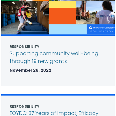
RESPONSIBILITY
Supporting community well-being
through 19 new grants
November 28, 2022
RESPONSIBILITY
EOYDC: 37 Years of Impact, Efficacy