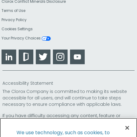
Clorox Conflict Minerals Disclosure
Terms of Use
Privacy Policy
Cookies Settings
Your Privacy Choices
LinkedIn
Glassdoor
Twitter
Instagram
YouTube
Accessibility Statement
The Clorox Company is committed to making its website
accessible for all users, and will continue to take steps
necessary to ensure compliance with applicable laws.
If you have difficulty accessing any content, feature or
functionality on our website or on our other electronic
platforms, please call us at
so that we can
1-800-227-1860
We use technology, such as cookies, to
provide you access through an alternative method.