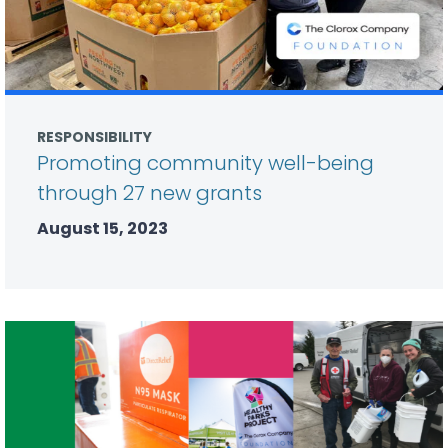
RESPONSIBILITY
Promoting community well-being
through 27 new grants
August 15, 2023