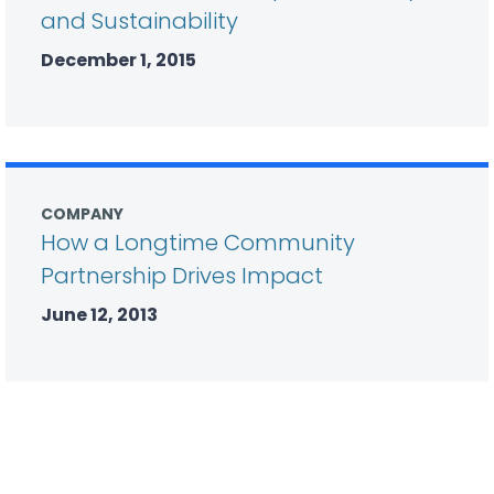
and Sustainability
December 1, 2015
COMPANY
How a Longtime Community
Partnership Drives Impact
June 12, 2013