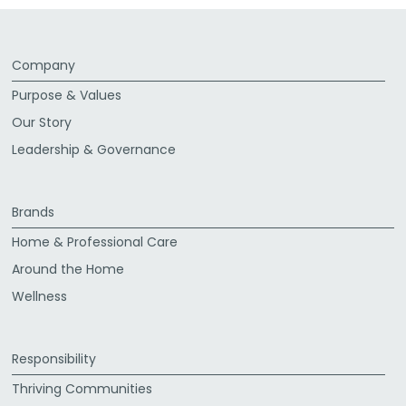
Company
Purpose & Values
Our Story
Leadership & Governance
Brands
Home & Professional Care
Around the Home
Wellness
Responsibility
Thriving Communities