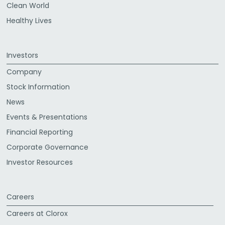
Clean World
Healthy Lives
Investors
Company
Stock Information
News
Events & Presentations
Financial Reporting
Corporate Governance
Investor Resources
Careers
Careers at Clorox