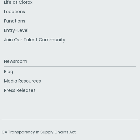
Life at Clorox
Locations
Functions
Entry-Level
Join Our Talent Community
Newsroom
Blog
Media Resources
Press Releases
CA Transparency in Supply Chains Act