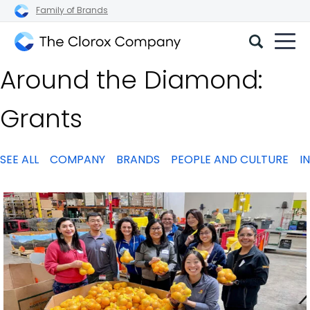
Family of Brands
The
Around the Diamond:
Clorox
Company
Grants
SEE ALL
COMPANY
BRANDS
PEOPLE AND CULTURE
I