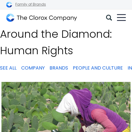
Family of Brands
The
Around the Diamond:
Clorox
Company
Human Rights
SEE ALL
COMPANY
BRANDS
PEOPLE AND CULTURE
I