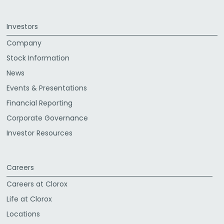
Investors
Company
Stock Information
News
Events & Presentations
Financial Reporting
Corporate Governance
Investor Resources
Careers
Careers at Clorox
Life at Clorox
Locations