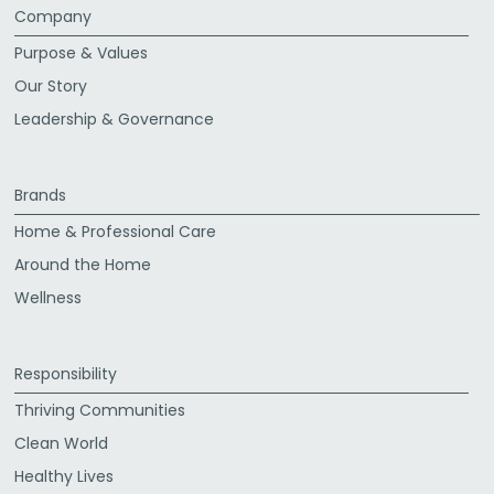
Company
Purpose & Values
Our Story
Leadership & Governance
Brands
Home & Professional Care
Around the Home
Wellness
Responsibility
Thriving Communities
Clean World
Healthy Lives