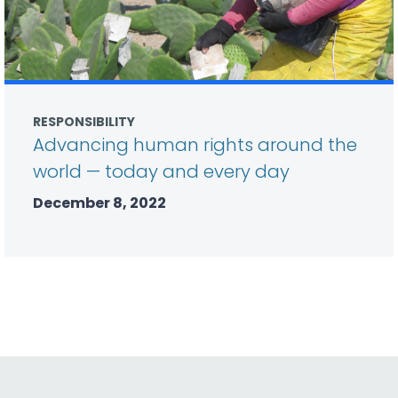
RESPONSIBILITY
Advancing human rights around the
world — today and every day
December 8, 2022