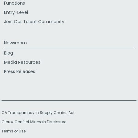
Functions
Entry-Level
Join Our Talent Community
Newsroom
Blog
Media Resources
Press Releases
CA Transparency in Supply Chains Act
Clorox Conflict Minerals Disclosure
Terms of Use