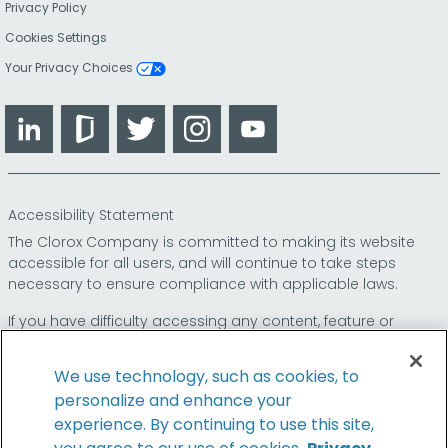
Privacy Policy
Cookies Settings
Your Privacy Choices
LinkedIn
Glassdoor
Twitter
Instagram
YouTube
Accessibility Statement
The Clorox Company is committed to making its website
accessible for all users, and will continue to take steps
necessary to ensure compliance with applicable laws.
If you have difficulty accessing any content, feature or
functionality on our website or on our other electronic
platforms, please call us at
so that we can
1-800-227-1860
We use technology, such as cookies, to
provide you access through an alternative method.
personalize and enhance your
experience. By continuing to use this site,