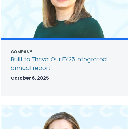
COMPANY
Built to Thrive: Our FY25 integrated
annual report
October 6, 2025