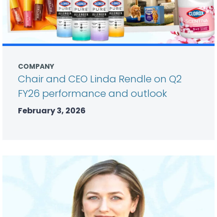
COMPANY
Chair and CEO Linda Rendle on Q2
FY26 performance and outlook
February 3, 2026