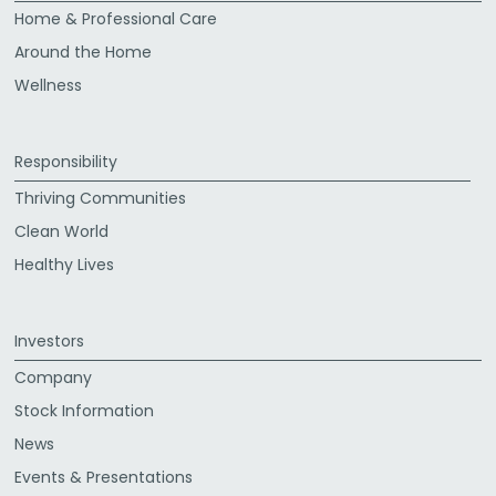
Home & Professional Care
Around the Home
Wellness
Responsibility
Thriving Communities
Clean World
Healthy Lives
Investors
Company
Stock Information
News
Events & Presentations