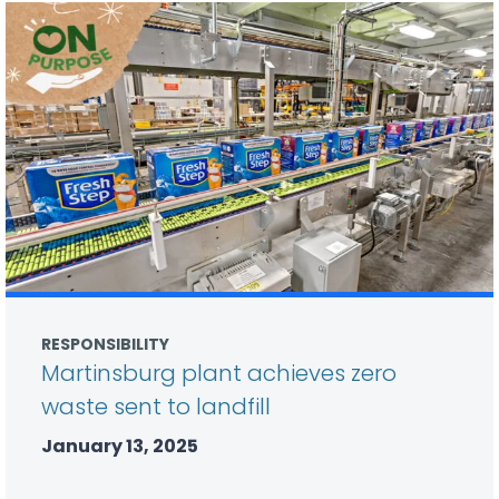
RESPONSIBILITY
Martinsburg plant achieves zero
waste sent to landfill
January 13, 2025