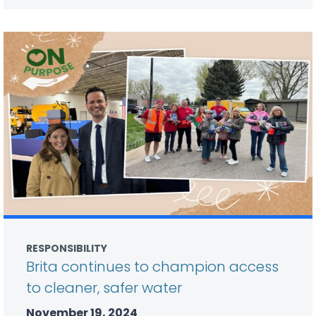
RESPONSIBILITY
Brita continues to champion access
to cleaner, safer water
November 19, 2024