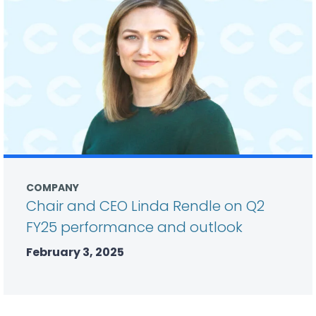
COMPANY
Chair and CEO Linda Rendle on Q2
FY25 performance and outlook
February 3, 2025