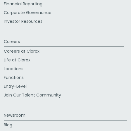
Financial Reporting
Corporate Governance
Investor Resources
Careers
Careers at Clorox
Life at Clorox
Locations
Functions
Entry-Level
Join Our Talent Community
Newsroom
Blog