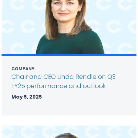
COMPANY
Chair and CEO Linda Rendle on Q3
FY25 performance and outlook
May 5, 2025