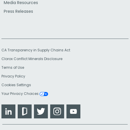
Media Resources
Press Releases
CA Transparency in Supply Chains Act
Clorox Conflict Minerals Disclosure
Terms of Use
Privacy Policy
Cookies Settings
Your Privacy Choices
LinkedIn
Glassdoor
Twitter
Instagram
YouTube