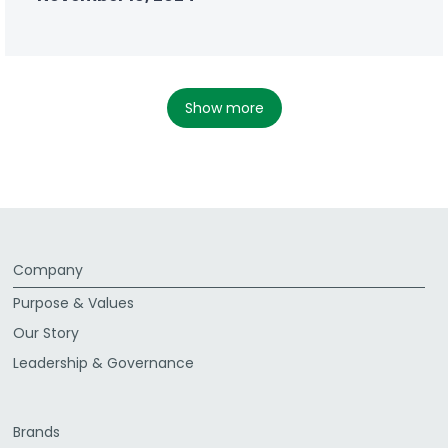
show more
Company
Purpose & Values
Our Story
Leadership & Governance
Brands