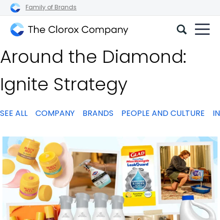
Family of Brands
The
Around the Diamond:
Clorox
Company
Ignite Strategy
SEE ALL
COMPANY
BRANDS
PEOPLE AND CULTURE
I