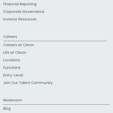
Financial Reporting
Corporate Governance
Investor Resources
Careers
Careers at Clorox
Life at Clorox
Locations
Functions
Entry-Level
Join Our Talent Community
Newsroom
Blog