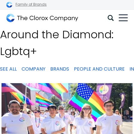
Family of Brands
The
Around the Diamond:
Clorox
Company
Lgbtq+
SEE ALL
COMPANY
BRANDS
PEOPLE AND CULTURE
I