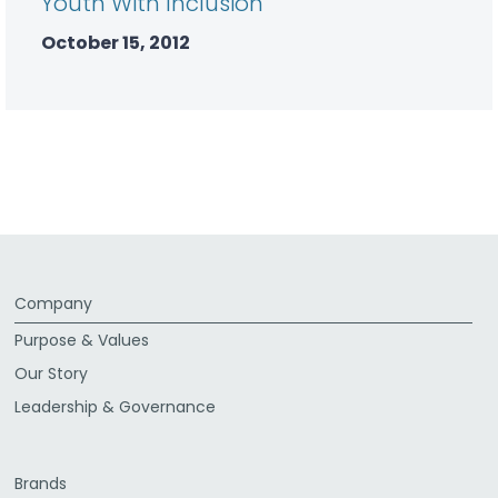
Youth With Inclusion
October 15, 2012
Company
Purpose & Values
Our Story
Leadership & Governance
Brands