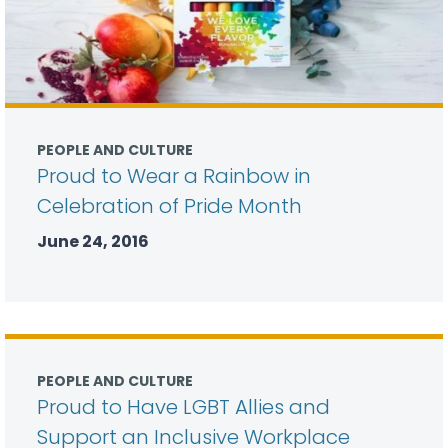
PEOPLE AND CULTURE
Proud to Wear a Rainbow in
Celebration of Pride Month
June 24, 2016
PEOPLE AND CULTURE
Proud to Have LGBT Allies and
Support an Inclusive Workplace