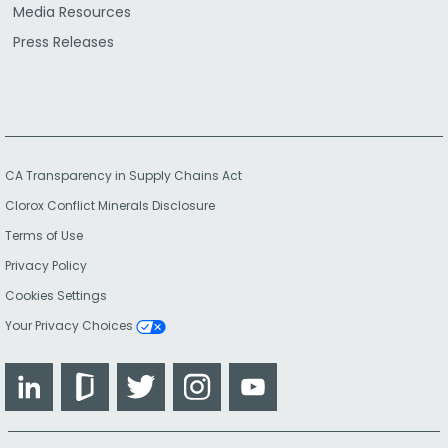
Media Resources
Press Releases
CA Transparency in Supply Chains Act
Clorox Conflict Minerals Disclosure
Terms of Use
Privacy Policy
Cookies Settings
Your Privacy Choices
LinkedIn
Glassdoor
Twitter
Instagram
YouTube