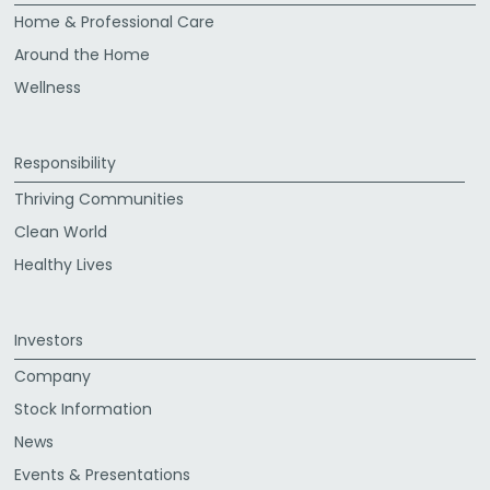
Home & Professional Care
Around the Home
Wellness
Responsibility
Thriving Communities
Clean World
Healthy Lives
Investors
Company
Stock Information
News
Events & Presentations