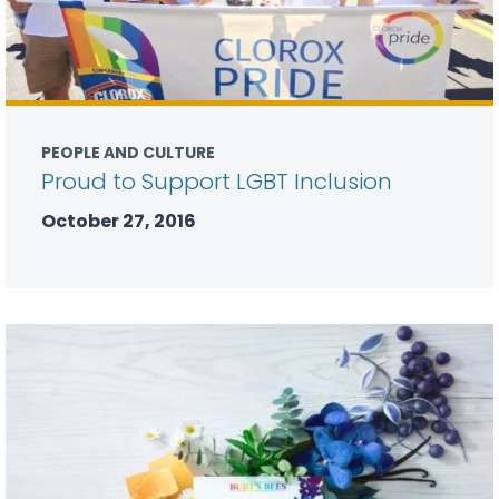
PEOPLE AND CULTURE
Proud to Support LGBT Inclusion
October 27, 2016