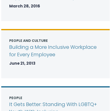
March 28, 2016
PEOPLE AND CULTURE
Building a More Inclusive Workplace
for Every Employee
June 21, 2013
PEOPLE
It Gets Better: Standing With LGBTQ+