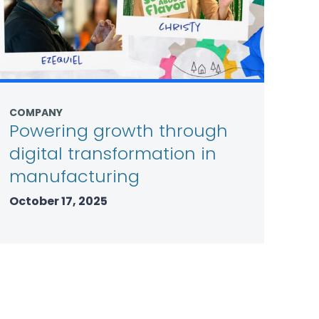
COMPANY
Powering growth through
digital transformation in
manufacturing
October 17, 2025