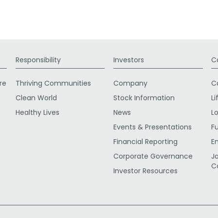
Responsibility
Investors
C
re
Thriving Communities
Company
C
Clean World
Stock Information
Li
Healthy Lives
News
L
Events & Presentations
F
Financial Reporting
E
Corporate Governance
J
C
Investor Resources