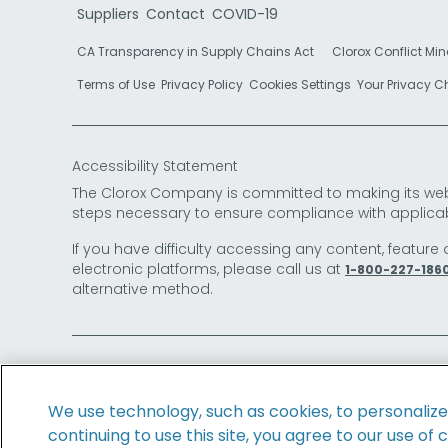
Suppliers
Contact
COVID-19
CA Transparency in Supply Chains Act
Clorox Conflict Min
Terms of Use
Privacy Policy
Cookies Settings
Your Privacy 
Accessibility Statement
The Clorox Company is committed to making its websit
steps necessary to ensure compliance with applicab
If you have difficulty accessing any content, feature 
electronic platforms, please call us at
1-800-227-186
alternative method.
© 2026 The Clorox Company. All Rights Reserved.
We use technology, such as cookies, to personaliz
continuing to use this site, you agree to our use of 