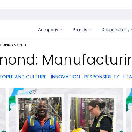
Company
Brands
Responsibility
:
TURING MONTH
mond: Manufacturi
EOPLE AND CULTURE
INNOVATION
RESPONSIBILITY
HEA