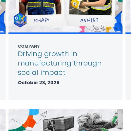
COMPANY
Driving growth in
manufacturing through
social impact
October 23, 2025