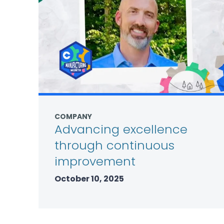
COMPANY
Advancing excellence
through continuous
improvement
October 10, 2025