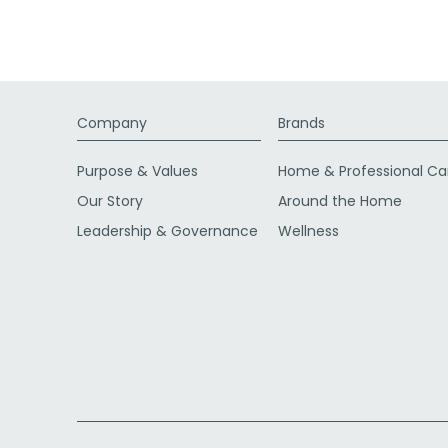
Company
Brands
Purpose & Values
Home & Professional Ca
Our Story
Around the Home
Leadership & Governance
Wellness