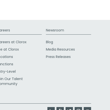
areers
Newsroom
areers at Clorox
Blog
fe at Clorox
Media Resources
ocations
Press Releases
unctions
ntry-Level
oin Our Talent
ommunity
LinkedIn
Glassdoor
Twitter
Instagram
YouTube