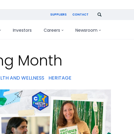
SUPPLIERS
CONTACT
Investors
Careers
Newsroom
ng Month
LTH AND WELLNESS
HERITAGE