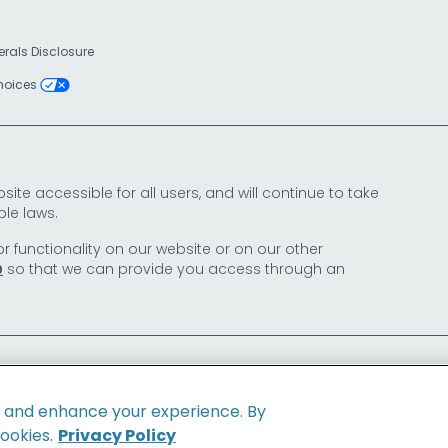
erals Disclosure
Choices
e accessible for all users, and will continue to take
le laws.
or functionality on our website or on our other
so that we can provide you access through an
0
e and enhance your experience. By
cookies.
Privacy Policy
Family of Brands