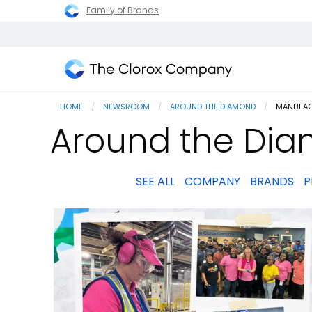
Family of Brands
The
Clorox
HOME
NEWSROOM
AROUND THE DIAMOND
CURRENT
MANUFAC
Company
Around the Dia
SEE ALL
COMPANY
BRANDS
P