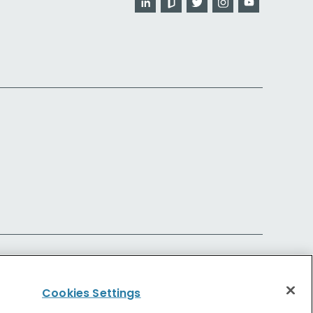
Cookies Settings