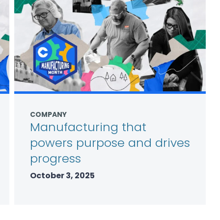
COMPANY
Manufacturing that
powers purpose and drives
progress
October 3, 2025