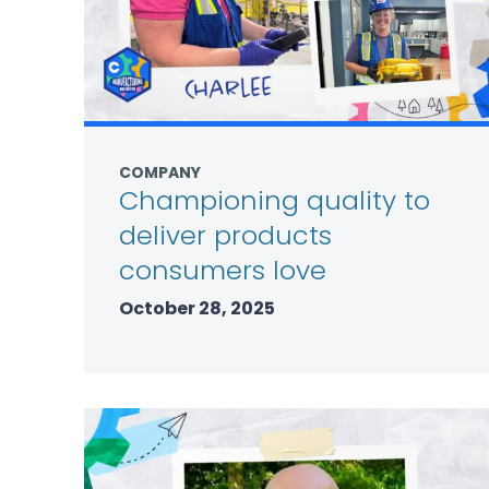
COMPANY
Championing quality to
deliver products
consumers love
October 28, 2025