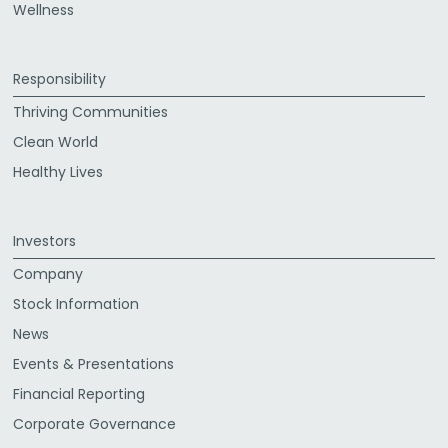
Wellness
Responsibility
Thriving Communities
Clean World
Healthy Lives
Investors
Company
Stock Information
News
Events & Presentations
Financial Reporting
Corporate Governance