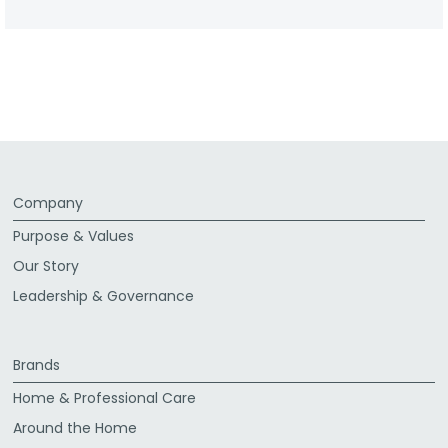
Company
Purpose & Values
Our Story
Leadership & Governance
Brands
Home & Professional Care
Around the Home