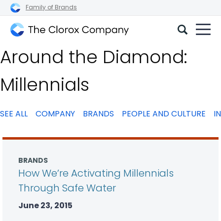
Family of Brands
The
Around the Diamond:
Clorox
Company
Millennials
SEE ALL
COMPANY
BRANDS
PEOPLE AND CULTURE
I
BRANDS
How We’re Activating Millennials
Through Safe Water
June 23, 2015