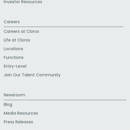
Investor Resources
Careers
Careers at Clorox
Life at Clorox
Locations
Functions
Entry-Level
Join Our Talent Community
Newsroom
Blog
Media Resources
Press Releases