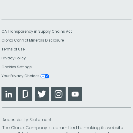
CA Transparency in Supply Chains Act
Clorox Conflict Minerals Disclosure
Terms of Use
Privacy Policy
Cookies Settings
Your Privacy Choices
LinkedIn
Glassdoor
Twitter
Instagram
YouTube
Accessibility Statement
The Clorox Company is committed to making its website