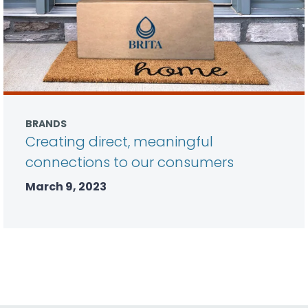
BRANDS
Creating direct, meaningful
connections to our consumers
March 9, 2023