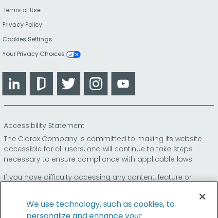
Terms of Use
Privacy Policy
Cookies Settings
Your Privacy Choices
LinkedIn
Glassdoor
Twitter
Instagram
YouTube
Accessibility Statement
The Clorox Company is committed to making its website
accessible for all users, and will continue to take steps
necessary to ensure compliance with applicable laws.
If you have difficulty accessing any content, feature or
functionality on our website or on our other electronic
platforms, please call us at
so that we can
1-800-227-1860
We use technology, such as cookies, to
provide you access through an alternative method.
personalize and enhance your