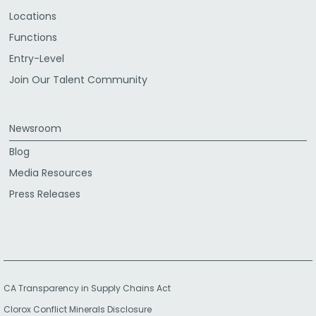
Locations
Functions
Entry-Level
Join Our Talent Community
Newsroom
Blog
Media Resources
Press Releases
CA Transparency in Supply Chains Act
Clorox Conflict Minerals Disclosure