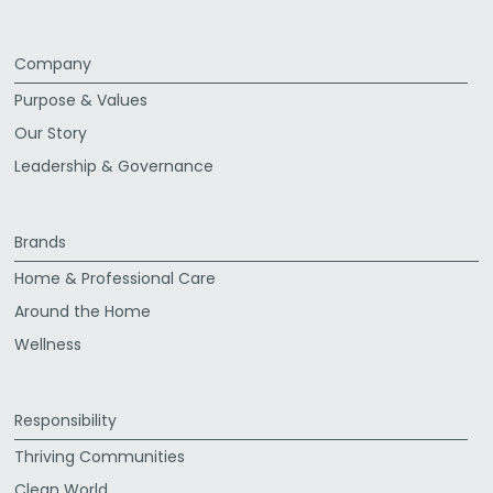
Company
Purpose & Values
Our Story
Leadership & Governance
Brands
Home & Professional Care
Around the Home
Wellness
Responsibility
Thriving Communities
Clean World