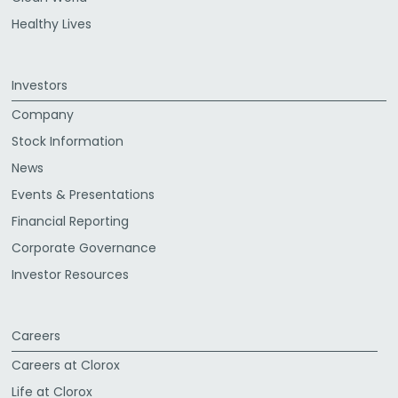
Healthy Lives
Investors
Company
Stock Information
News
Events & Presentations
Financial Reporting
Corporate Governance
Investor Resources
Careers
Careers at Clorox
Life at Clorox