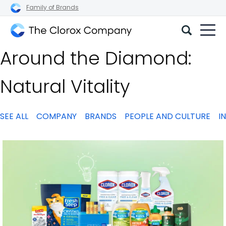
Family of Brands
The
Around the Diamond:
Clorox
Company
Natural Vitality
SEE ALL
COMPANY
BRANDS
PEOPLE AND CULTURE
I