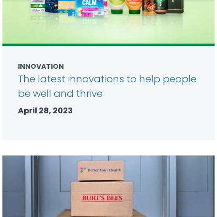
INNOVATION
The latest innovations to help people
be well and thrive
April 28, 2023