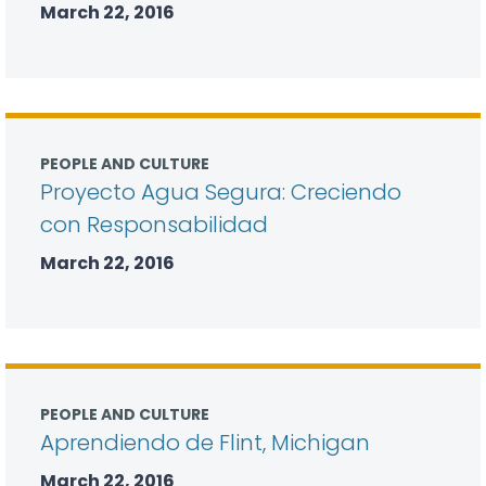
March 22, 2016
PEOPLE AND CULTURE
Proyecto Agua Segura: Creciendo
con Responsabilidad
March 22, 2016
PEOPLE AND CULTURE
Aprendiendo de Flint, Michigan
March 22, 2016