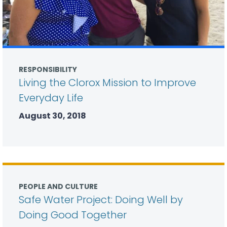
RESPONSIBILITY
Living the Clorox Mission to Improve
Everyday Life
August 30, 2018
PEOPLE AND CULTURE
Safe Water Project: Doing Well by
Doing Good Together