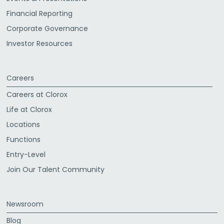
Financial Reporting
Corporate Governance
Investor Resources
Careers
Careers at Clorox
Life at Clorox
Locations
Functions
Entry-Level
Join Our Talent Community
Newsroom
Blog