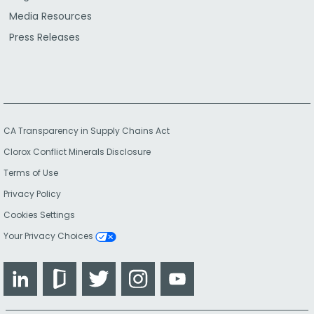
Media Resources
Press Releases
CA Transparency in Supply Chains Act
Clorox Conflict Minerals Disclosure
Terms of Use
Privacy Policy
Cookies Settings
Your Privacy Choices
LinkedIn
Glassdoor
Twitter
Instagram
YouTube