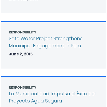
RESPONSIBILITY
Safe Water Project Strengthens
Municipal Engagement in Peru
June 2, 2015
RESPONSIBILITY
La Municipalidad Impulsa el Éxito del
Proyecto Agua Segura