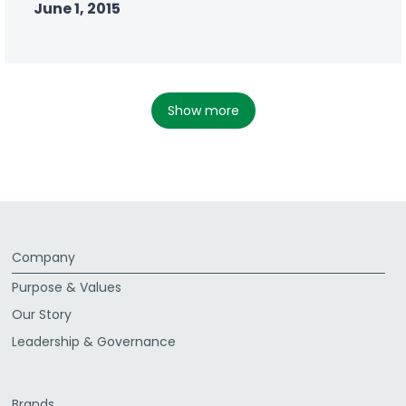
June 1, 2015
show more
Company
Purpose & Values
Our Story
Leadership & Governance
Brands