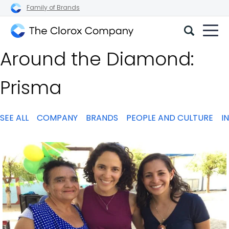
Family of Brands
The
Around the Diamond:
Clorox
Company
Prisma
SEE ALL
COMPANY
BRANDS
PEOPLE AND CULTURE
I