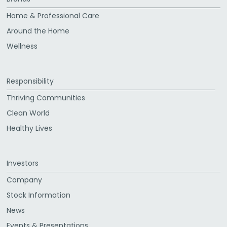
Home & Professional Care
Around the Home
Wellness
Responsibility
Thriving Communities
Clean World
Healthy Lives
Investors
Company
Stock Information
News
Events & Presentations