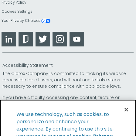
Privacy Policy
Cookies Settings
Your Privacy Choices
LinkedIn
Glassdoor
Twitter
Instagram
YouTube
Accessibility Statement
The Clorox Company is committed to making its website
accessible for all users, and will continue to take steps
necessary to ensure compliance with applicable laws.
If you have difficulty accessing any content, feature or
functionality on our website or on our other electronic
platforms, please call us at
so that we can
1-800-227-1860
We use technology, such as cookies, to
provide you access through an alternative method.
personalize and enhance your
experience. By continuing to use this site,