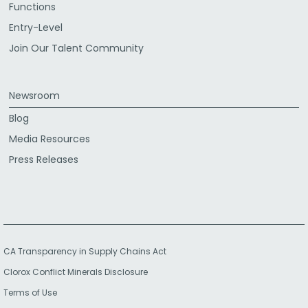
Functions
Entry-Level
Join Our Talent Community
Newsroom
Blog
Media Resources
Press Releases
CA Transparency in Supply Chains Act
Clorox Conflict Minerals Disclosure
Terms of Use