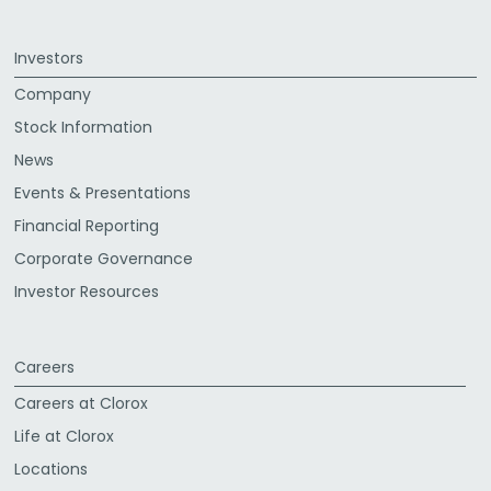
Investors
Company
Stock Information
News
Events & Presentations
Financial Reporting
Corporate Governance
Investor Resources
Careers
Careers at Clorox
Life at Clorox
Locations