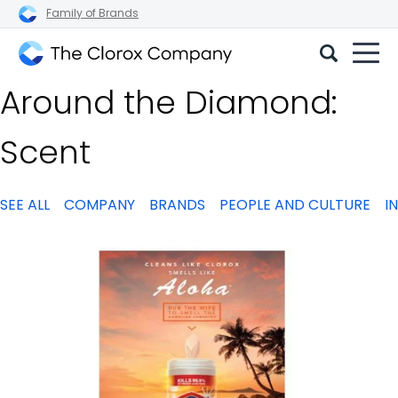
Family of Brands
The
Around the Diamond:
Clorox
Company
Scent
SEE ALL
COMPANY
BRANDS
PEOPLE AND CULTURE
I