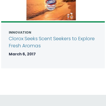
INNOVATION
Clorox Seeks Scent Seekers to Explore
Fresh Aromas
March 6, 2017