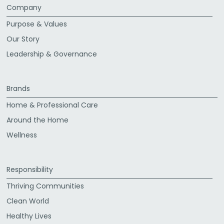
Company
Purpose & Values
Our Story
Leadership & Governance
Brands
Home & Professional Care
Around the Home
Wellness
Responsibility
Thriving Communities
Clean World
Healthy Lives