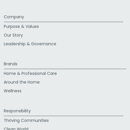
Company
Purpose & Values
Our Story
Leadership & Governance
Brands
Home & Professional Care
Around the Home
Wellness
Responsibility
Thriving Communities
Clean World