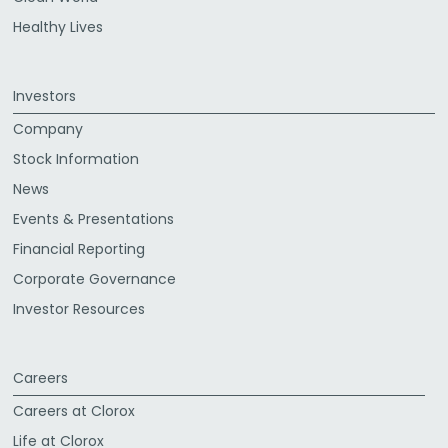
Healthy Lives
Investors
Company
Stock Information
News
Events & Presentations
Financial Reporting
Corporate Governance
Investor Resources
Careers
Careers at Clorox
Life at Clorox