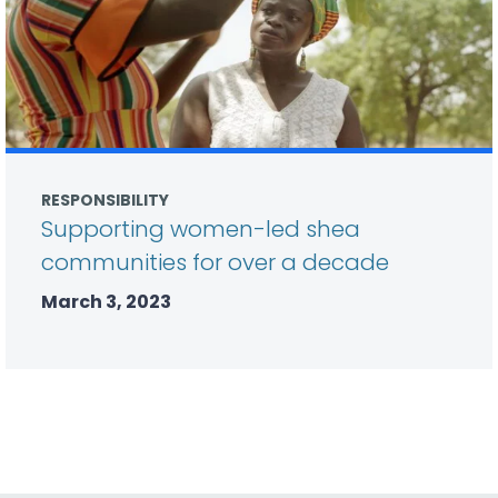
RESPONSIBILITY
Supporting women-led shea
communities for over a decade
March 3, 2023