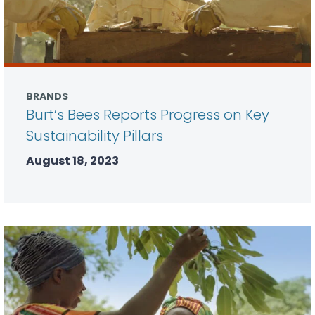
BRANDS
Burt’s Bees Reports Progress on Key
Sustainability Pillars
August 18, 2023