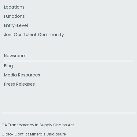
Locations
Functions
Entry-Level
Join Our Talent Community
Newsroom
Blog
Media Resources
Press Releases
CA Transparency in Supply Chains Act
Clorox Conflict Minerals Disclosure