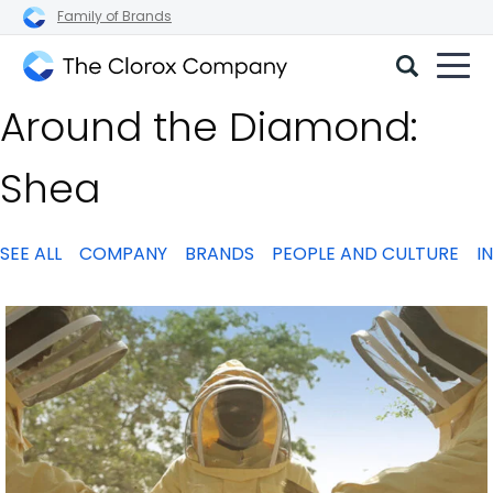
Family of Brands
The
Around the Diamond:
Clorox
Company
Shea
SEE ALL
COMPANY
BRANDS
PEOPLE AND CULTURE
I