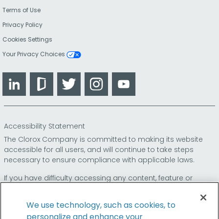
Terms of Use
Privacy Policy
Cookies Settings
Your Privacy Choices
LinkedIn
Glassdoor
Twitter
Instagram
YouTube
Accessibility Statement
The Clorox Company is committed to making its website
accessible for all users, and will continue to take steps
necessary to ensure compliance with applicable laws.
If you have difficulty accessing any content, feature or
functionality on our website or on our other electronic
platforms, please call us at
so that we can
1-800-227-1860
We use technology, such as cookies, to
provide you access through an alternative method.
personalize and enhance your