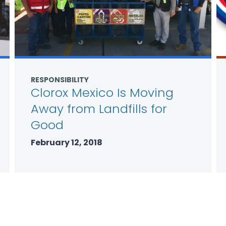
RESPONSIBILITY
Clorox Mexico Is Moving
Away from Landfills for
Good
February 12, 2018