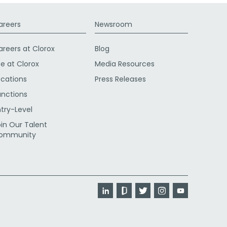
areers
Newsroom
areers at Clorox
Blog
fe at Clorox
Media Resources
ocations
Press Releases
unctions
ntry-Level
oin Our Talent
ommunity
LinkedIn
Glassdoor
Twitter
Instagram
YouTube