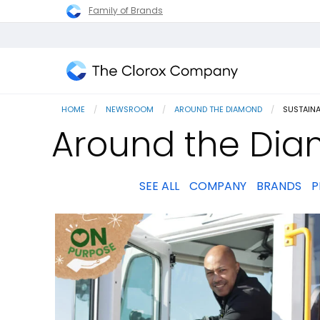
Family of Brands
The
Clorox
HOME
NEWSROOM
AROUND THE DIAMOND
CURRENT
SUSTAIN
Company
Around the Dia
SEE ALL
COMPANY
BRANDS
P