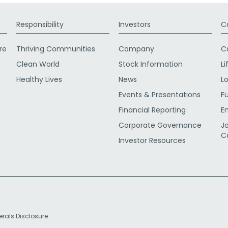
Responsibility
Investors
C
re
Thriving Communities
Company
C
Clean World
Stock Information
Li
Healthy Lives
News
L
Events & Presentations
F
Financial Reporting
E
Corporate Governance
J
C
Investor Resources
erals Disclosure