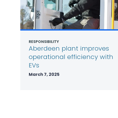
RESPONSIBILITY
Aberdeen plant improves
operational efficiency with
EVs
March 7, 2025