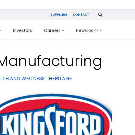
SUPPLIERS
CONTACT
Investors
Careers
Newsroom
 Manufacturing
LTH AND WELLNESS
HERITAGE