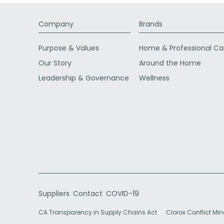
Company
Brands
Purpose & Values
Home & Professional Ca
Our Story
Around the Home
Leadership & Governance
Wellness
Suppliers
Contact
COVID-19
CA Transparency in Supply Chains Act
Clorox Conflict Min