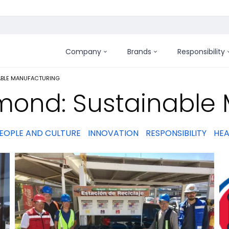
Company
Brands
Responsibility
:
ABLE MANUFACTURING
mond: Sustainable
EOPLE AND CULTURE
INNOVATION
RESPONSIBILITY
HEA