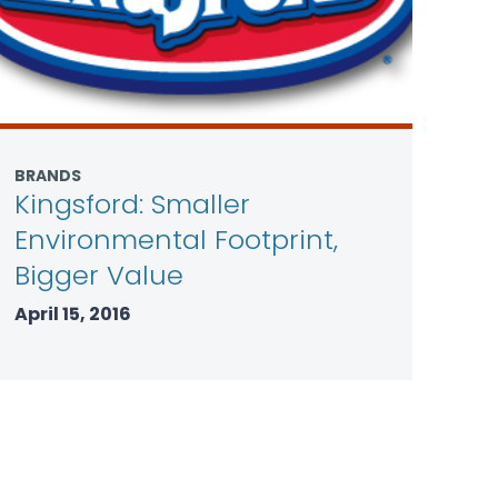
BRANDS
Kingsford: Smaller
Environmental Footprint,
Bigger Value
April 15, 2016