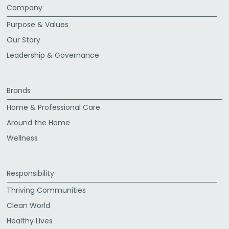
Company
Purpose & Values
Our Story
Leadership & Governance
Brands
Home & Professional Care
Around the Home
Wellness
Responsibility
Thriving Communities
Clean World
Healthy Lives