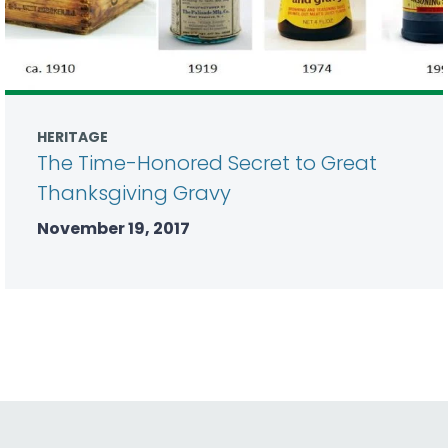
HERITAGE
The Time-Honored Secret to Great
Thanksgiving Gravy
November 19, 2017