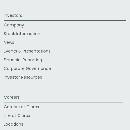
Investors
Company
Stock Information
News
Events & Presentations
Financial Reporting
Corporate Governance
Investor Resources
Careers
Careers at Clorox
Life at Clorox
Locations