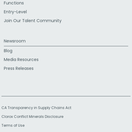
Functions
Entry-Level
Join Our Talent Community
Newsroom
Blog
Media Resources
Press Releases
CA Transparency in Supply Chains Act
Clorox Conflict Minerals Disclosure
Terms of Use