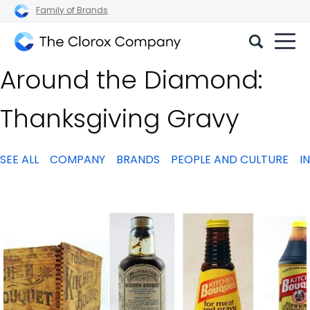
Family of Brands
The
Around the Diamond:
Clorox
Company
Thanksgiving Gravy
SEE ALL
COMPANY
BRANDS
PEOPLE AND CULTURE
I