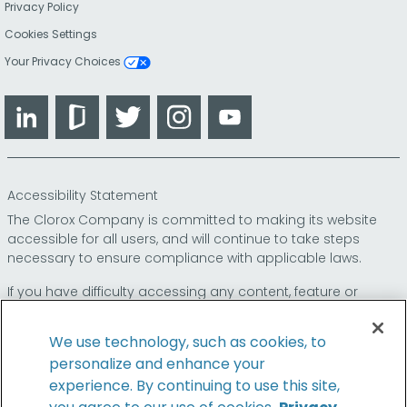
Privacy Policy
Cookies Settings
Your Privacy Choices
LinkedIn
Glassdoor
Twitter
Instagram
YouTube
Accessibility Statement
The Clorox Company is committed to making its website
accessible for all users, and will continue to take steps
necessary to ensure compliance with applicable laws.
If you have difficulty accessing any content, feature or
functionality on our website or on our other electronic
platforms, please call us at
so that we can
1-800-227-1860
We use technology, such as cookies, to
provide you access through an alternative method.
personalize and enhance your
experience. By continuing to use this site,