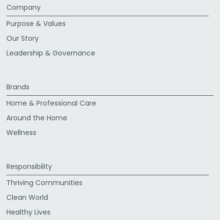
Company
Purpose & Values
Our Story
Leadership & Governance
Brands
Home & Professional Care
Around the Home
Wellness
Responsibility
Thriving Communities
Clean World
Healthy Lives