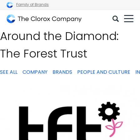
Family of Brands
The
Around the Diamond:
Clorox
Company
The Forest Trust
SEE ALL
COMPANY
BRANDS
PEOPLE AND CULTURE
I