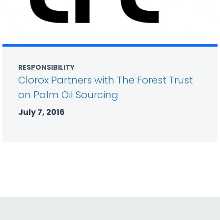
RESPONSIBILITY
Clorox Partners with The Forest Trust
on Palm Oil Sourcing
July 7, 2016