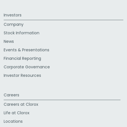
Investors
Company
Stock Information
News
Events & Presentations
Financial Reporting
Corporate Governance
Investor Resources
Careers
Careers at Clorox
Life at Clorox
Locations