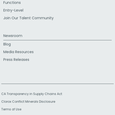
Functions
Entry-Level
Join Our Talent Community
Newsroom
Blog
Media Resources
Press Releases
CA Transparency in Supply Chains Act
Clorox Conflict Minerals Disclosure
Terms of Use