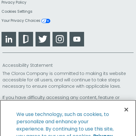
Privacy Policy
Cookies Settings
Your Privacy Choices
LinkedIn
Glassdoor
Twitter
Instagram
YouTube
Accessibility Statement
The Clorox Company is committed to making its website
accessible for all users, and will continue to take steps
necessary to ensure compliance with applicable laws.
If you have difficulty accessing any content, feature or
functionality on our website or on our other electronic
platforms, please call us at
so that we can
1-800-227-1860
We use technology, such as cookies, to
provide you access through an alternative method.
personalize and enhance your
experience. By continuing to use this site,