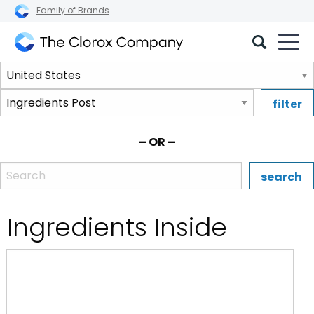
Family of Brands
The
Select
Clorox
a
Company
Select
region.
a
brand.
– OR –
Enter the name, brand, or UPC of a Clorox product.
Ingredients Inside
:Clorox 