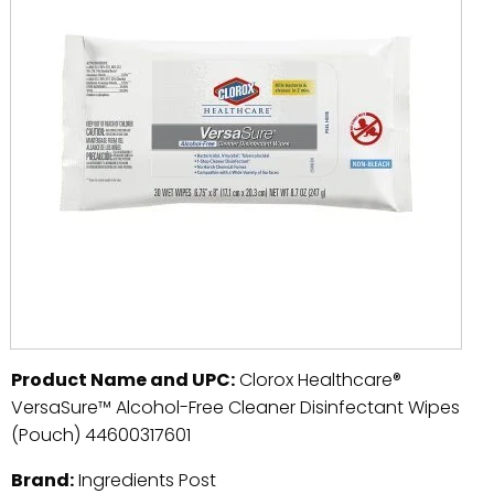
Product Name and UPC:
Clorox Healthcare®
VersaSure™ Alcohol-Free Cleaner Disinfectant Wipes
(Pouch) 44600317601
Brand:
Ingredients Post