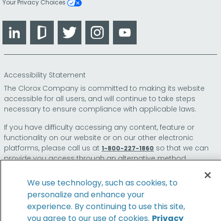
Your Privacy Choices
LinkedIn
Glassdoor
Twitter
Instagram
YouTube
Accessibility Statement
The Clorox Company is committed to making its website
accessible for all users, and will continue to take steps
necessary to ensure compliance with applicable laws.
If you have difficulty accessing any content, feature or
functionality on our website or on our other electronic
platforms, please call us at
so that we can
1-800-227-1860
provide you access through an alternative method.
We use technology, such as cookies, to
personalize and enhance your
© 2026 The Clorox Company. All Rights Reserved.
experience. By continuing to use this site,
you agree to our use of cookies.
Privacy