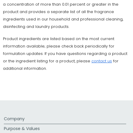
a concentration of more than 0.01 percent or greater in the
product and provides a separate list of all the fragrance
ingredients used in our household and professional cleaning,
disinfecting and laundry products.
Product ingredients are listed based on the most current
information available; please check back periodically for
formulation updates. If you have questions regarding a product
or the ingredient listing for a product, please
contact us
for
additional information.
Company
Purpose & Values