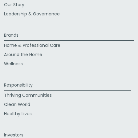
Our Story
Leadership & Governance
Brands
Home & Professional Care
Around the Home
Wellness
Responsibility
Thriving Communities
Clean World
Healthy Lives
Investors