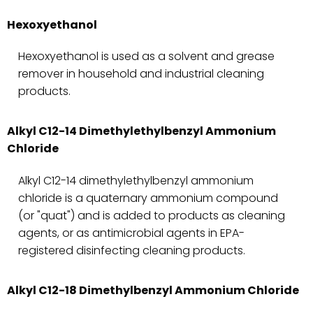
Hexoxyethanol
Hexoxyethanol is used as a solvent and grease
remover in household and industrial cleaning
products.
Alkyl C12-14 Dimethylethylbenzyl Ammonium
Chloride
Alkyl C12-14 dimethylethylbenzyl ammonium
chloride is a quaternary ammonium compound
(or "quat") and is added to products as cleaning
agents, or as antimicrobial agents in EPA-
registered disinfecting cleaning products.
Alkyl C12-18 Dimethylbenzyl Ammonium Chloride