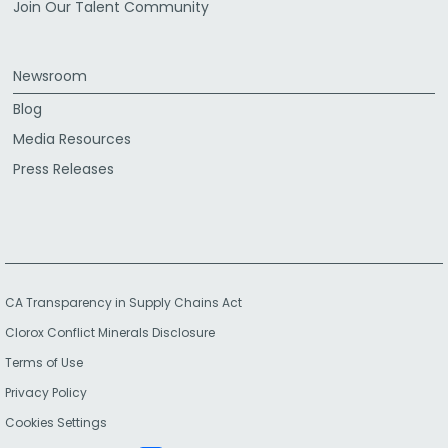
Join Our Talent Community
Newsroom
Blog
Media Resources
Press Releases
CA Transparency in Supply Chains Act
Clorox Conflict Minerals Disclosure
Terms of Use
Privacy Policy
Cookies Settings