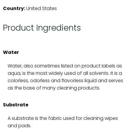
Country:
United States
Product Ingredients
Water
Water, also sometimes listed on product labels as
aqua, is the most widely used of all solvents. It is a
colorless, odorless and flavorless liquid and serves
as the base of many cleaning products.
Substrate
A substrate is the fabric used for cleaning wipes
and pads.