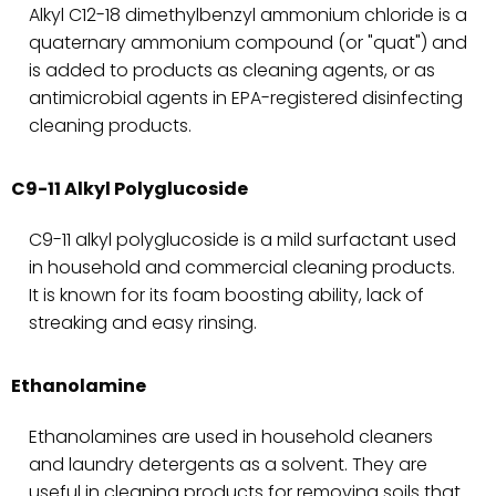
Alkyl C12-18 dimethylbenzyl ammonium chloride is a
quaternary ammonium compound (or "quat") and
is added to products as cleaning agents, or as
antimicrobial agents in EPA-registered disinfecting
cleaning products.
C9-11 Alkyl Polyglucoside
C9-11 alkyl polyglucoside is a mild surfactant used
in household and commercial cleaning products.
It is known for its foam boosting ability, lack of
streaking and easy rinsing.
Ethanolamine
Ethanolamines are used in household cleaners
and laundry detergents as a solvent. They are
useful in cleaning products for removing soils that