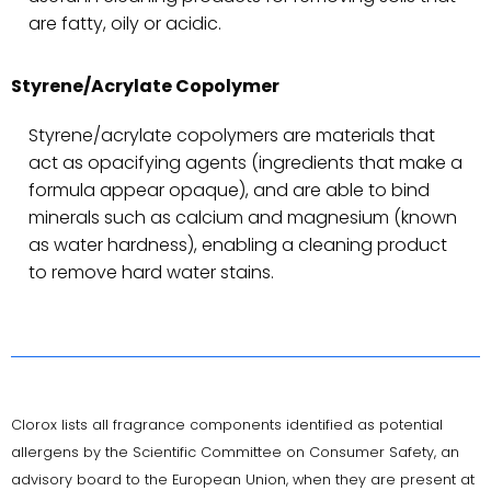
are fatty, oily or acidic.
Styrene/Acrylate Copolymer
Styrene/acrylate copolymers are materials that
act as opacifying agents (ingredients that make a
formula appear opaque), and are able to bind
minerals such as calcium and magnesium (known
as water hardness), enabling a cleaning product
to remove hard water stains.
Clorox lists all fragrance components identified as potential
allergens by the Scientific Committee on Consumer Safety, an
advisory board to the European Union, when they are present at