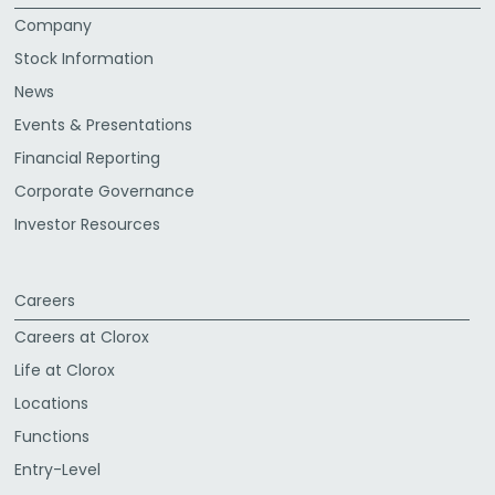
Company
Stock Information
News
Events & Presentations
Financial Reporting
Corporate Governance
Investor Resources
Careers
Careers at Clorox
Life at Clorox
Locations
Functions
Entry-Level