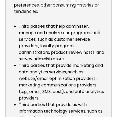
preferences, other consuming histories or
tendencies.
Third parties that help administer,
manage and analyze our programs and
services, such as customer service
providers, loyalty program
administrators, product review hosts, and
survey administrators.
Third parties that provide marketing and
data analytics services, such as
website/email optimization providers,
marketing communications providers
(e.g., email, SMS, post), and data analytics
providers.
Third parties that provide us with
information technology services, such as