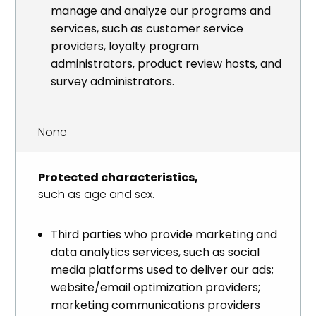
manage and analyze our programs and
services, such as customer service
providers, loyalty program
administrators, product review hosts, and
survey administrators.
None
Protected characteristics,
such as age and sex.
Third parties who provide marketing and
data analytics services, such as social
media platforms used to deliver our ads;
website/email optimization providers;
marketing communications providers