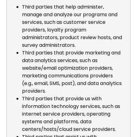
Third parties that help administer,
manage and analyze our programs and
services, such as customer service
providers, loyalty program
administrators, product review hosts, and
survey administrators.
Third parties that provide marketing and
data analytics services, such as
website/email optimization providers,
marketing communications providers
(e.g., email, SMS, post), and data analytics
providers.
Third parties that provide us with
information technology services, such as
internet service providers, operating
systems and platforms, data
centers/hosts/cloud service providers.
Third parties that assist us with