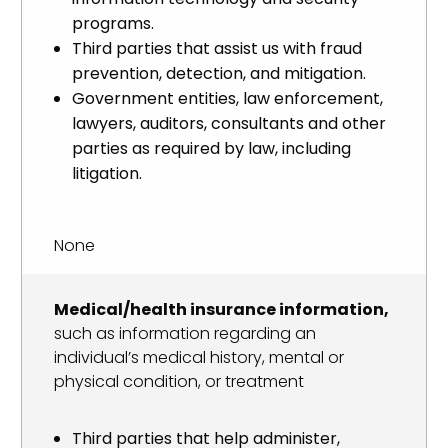
programs.
Third parties that assist us with fraud
prevention, detection, and mitigation.
Government entities, law enforcement,
lawyers, auditors, consultants and other
parties as required by law, including
litigation.
None
Medical/health insurance information,
such as information regarding an
individual’s medical history, mental or
physical condition, or treatment
Third parties that help administer,