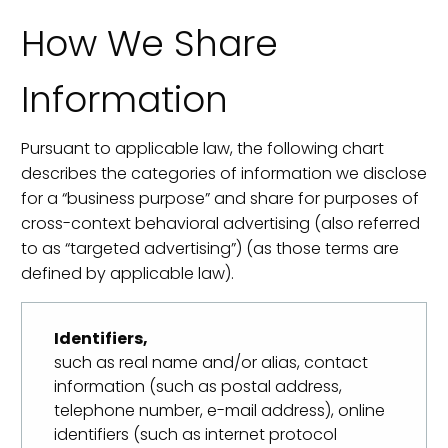
How We Share
Information
Pursuant to applicable law, the following chart
describes the categories of information we disclose
for a “business purpose” and share for purposes of
cross-context behavioral advertising (also referred
to as “targeted advertising”) (as those terms are
defined by applicable law).
Identifiers,
such as real name and/or alias, contact
information (such as postal address,
telephone number, e-mail address), online
identifiers (such as internet protocol