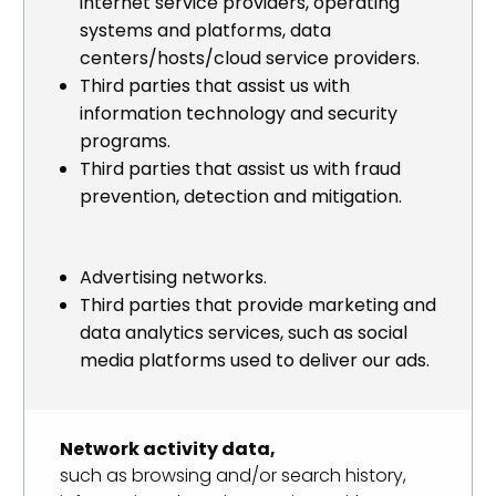
internet service providers, operating
systems and platforms, data
centers/hosts/cloud service providers.
Third parties that assist us with
information technology and security
programs.
Third parties that assist us with fraud
prevention, detection and mitigation.
Advertising networks.
Third parties that provide marketing and
data analytics services, such as social
media platforms used to deliver our ads.
Network activity data,
such as browsing and/or search history,