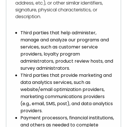
address, etc.), or other similar identifiers,
signature, physical characteristics, or
description.
Third parties that help administer,
manage and analyze our programs and
services, such as customer service
providers, loyalty program
administrators, product review hosts, and
survey administrators.
Third parties that provide marketing and
data analytics services, such as
website/email optimization providers,
marketing communications providers
(e.g., email, SMS, post), and data analytics
providers.
Payment processors, financial institutions,
and others as needed to complete