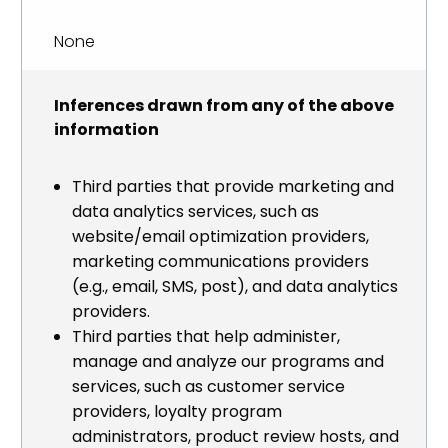
None
Inferences drawn from any of the above
information
Third parties that provide marketing and
data analytics services, such as
website/email optimization providers,
marketing communications providers
(e.g., email, SMS, post), and data analytics
providers.
Third parties that help administer,
manage and analyze our programs and
services, such as customer service
providers, loyalty program
administrators, product review hosts, and