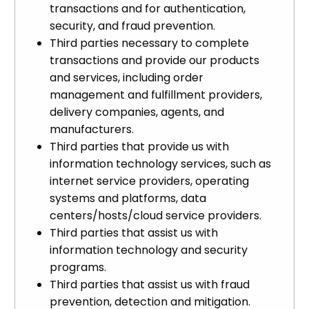
transactions and for authentication,
security, and fraud prevention.
Third parties necessary to complete
transactions and provide our products
and services, including order
management and fulfillment providers,
delivery companies, agents, and
manufacturers.
Third parties that provide us with
information technology services, such as
internet service providers, operating
systems and platforms, data
centers/hosts/cloud service providers.
Third parties that assist us with
information technology and security
programs.
Third parties that assist us with fraud
prevention, detection and mitigation.