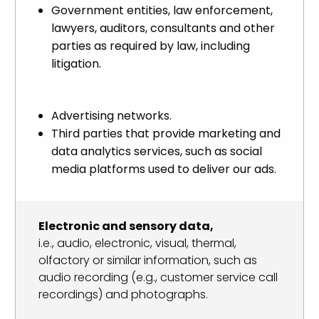
Government entities, law enforcement,
lawyers, auditors, consultants and other
parties as required by law, including
litigation.
Advertising networks.
Third parties that provide marketing and
data analytics services, such as social
media platforms used to deliver our ads.
Electronic and sensory data,
i.e., audio, electronic, visual, thermal,
olfactory or similar information, such as
audio recording (e.g., customer service call
recordings) and photographs.