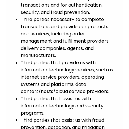
transactions and for authentication,
security, and fraud prevention.
Third parties necessary to complete
transactions and provide our products
and services, including order
management and fulfillment providers,
delivery companies, agents, and
manufacturers.
Third parties that provide us with
information technology services, such as
internet service providers, operating
systems and platforms, data
centers/hosts/cloud service providers.
Third parties that assist us with
information technology and security
programs.
Third parties that assist us with fraud
prevention, detection, and mitigation.