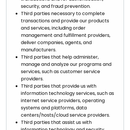
security, and fraud prevention.
Third parties necessary to complete
transactions and provide our products
and services, including order
management and fulfillment providers,
deliver companies, agents, and
manufacturers.
Third parties that help administer,
manage and analyze our programs and
services, such as customer service
providers.
Third parties that provide us with
information technology services, such as
internet service providers, operating
systems and platforms, data
centers/hosts/cloud service providers.
Third parties that assist us with
information technology and security