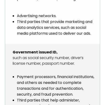
Advertising networks.
Third parties that provide marketing and
data analytics services, such as social
media platforms used to deliver our ads.
Government issued ID,
such as social security number, driver’s
license number, passport number.
Payment processors, financial institutions,
and others as needed to complete
transactions and for authentication,
security, and fraud prevention.
Third parties that help administer,