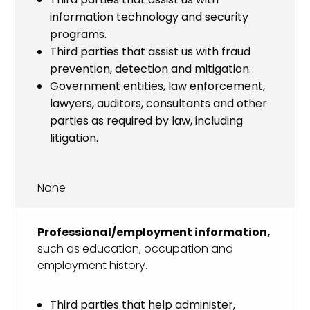
information technology and security
programs.
Third parties that assist us with fraud
prevention, detection and mitigation.
Government entities, law enforcement,
lawyers, auditors, consultants and other
parties as required by law, including
litigation.
None
Professional/employment information,
such as education, occupation and
employment history.
Third parties that help administer,