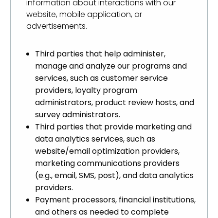
information about interactions with our
website, mobile application, or
advertisements.
Third parties that help administer,
manage and analyze our programs and
services, such as customer service
providers, loyalty program
administrators, product review hosts, and
survey administrators.
Third parties that provide marketing and
data analytics services, such as
website/email optimization providers,
marketing communications providers
(e.g., email, SMS, post), and data analytics
providers.
Payment processors, financial institutions,
and others as needed to complete