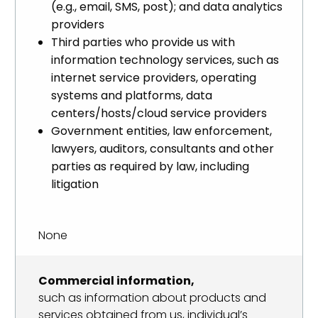
(e.g., email, SMS, post); and data analytics
providers
Third parties who provide us with
information technology services, such as
internet service providers, operating
systems and platforms, data
centers/hosts/cloud service providers
Government entities, law enforcement,
lawyers, auditors, consultants and other
parties as required by law, including
litigation
None
Commercial information,
such as information about products and
services obtained from us, individual’s