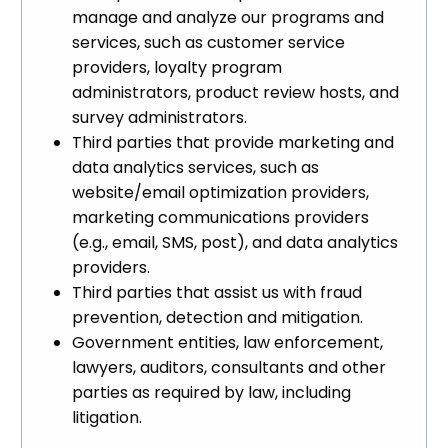
manage and analyze our programs and
services, such as customer service
providers, loyalty program
administrators, product review hosts, and
survey administrators.
Third parties that provide marketing and
data analytics services, such as
website/email optimization providers,
marketing communications providers
(e.g., email, SMS, post), and data analytics
providers.
Third parties that assist us with fraud
prevention, detection and mitigation.
Government entities, law enforcement,
lawyers, auditors, consultants and other
parties as required by law, including
litigation.