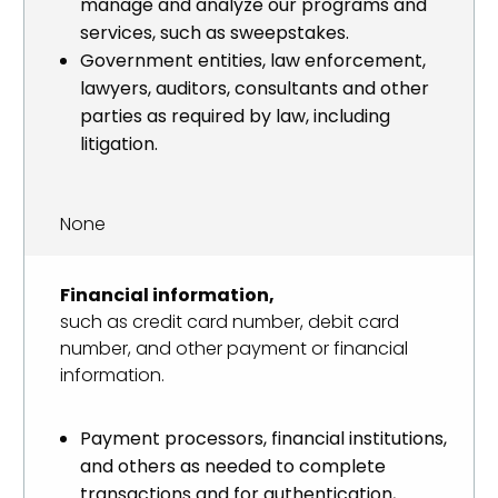
manage and analyze our programs and
services, such as sweepstakes.
Government entities, law enforcement,
lawyers, auditors, consultants and other
parties as required by law, including
litigation.
None
Financial information,
such as credit card number, debit card
number, and other payment or financial
information.
Payment processors, financial institutions,
and others as needed to complete
transactions and for authentication,