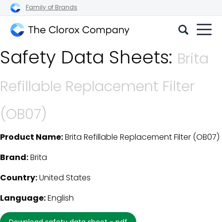
Family of Brands
The
Safety Data Sheets:
Clorox
Brita
Company
Refillable Replacement Filter
(OB07)
Product Name:
Brita Refillable Replacement Filter (OB07)
SDS Download Details
Brand:
Brita
Country:
United States
Language:
English