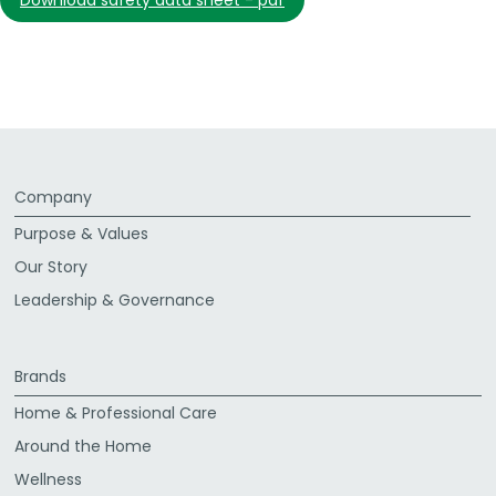
download safety data sheet - pdf
Company
Purpose & Values
Our Story
Leadership & Governance
Brands
Home & Professional Care
Around the Home
Wellness