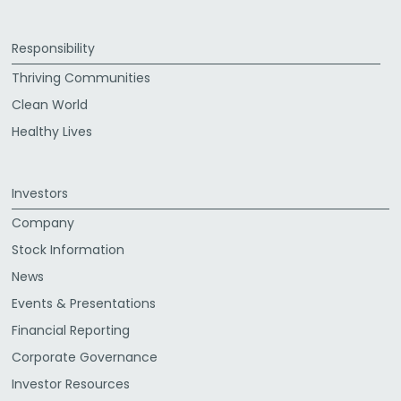
Responsibility
Thriving Communities
Clean World
Healthy Lives
Investors
Company
Stock Information
News
Events & Presentations
Financial Reporting
Corporate Governance
Investor Resources