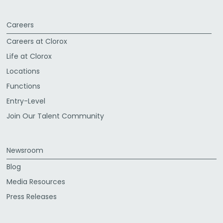
Careers
Careers at Clorox
Life at Clorox
Locations
Functions
Entry-Level
Join Our Talent Community
Newsroom
Blog
Media Resources
Press Releases