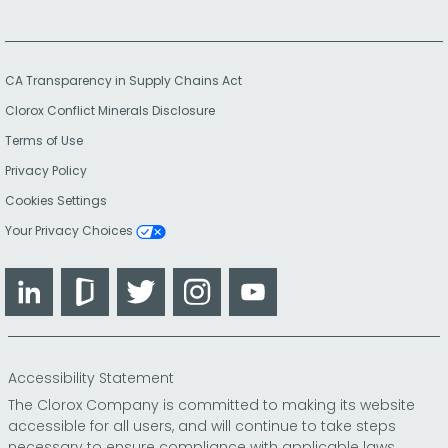
CA Transparency in Supply Chains Act
Clorox Conflict Minerals Disclosure
Terms of Use
Privacy Policy
Cookies Settings
Your Privacy Choices
LinkedIn
Glassdoor
Twitter
Instagram
YouTube
Accessibility Statement
The Clorox Company is committed to making its website
accessible for all users, and will continue to take steps
necessary to ensure compliance with applicable laws.