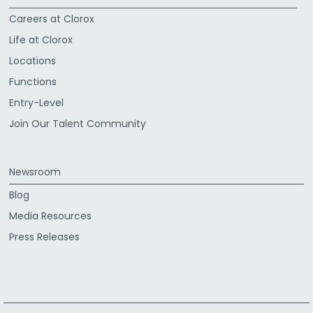
Careers at Clorox
Life at Clorox
Locations
Functions
Entry-Level
Join Our Talent Community
Newsroom
Blog
Media Resources
Press Releases