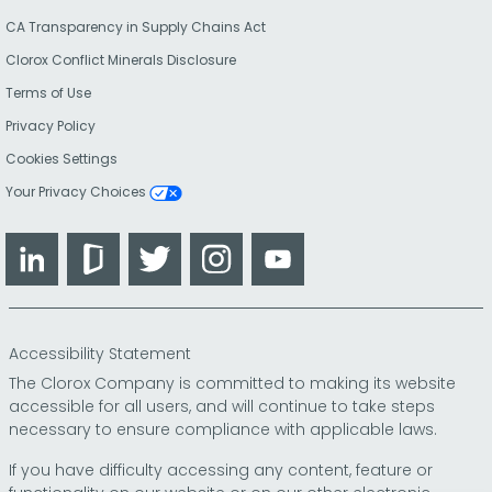
CA Transparency in Supply Chains Act
Clorox Conflict Minerals Disclosure
Terms of Use
Privacy Policy
Cookies Settings
Your Privacy Choices
LinkedIn
Glassdoor
Twitter
Instagram
YouTube
Accessibility Statement
The Clorox Company is committed to making its website
accessible for all users, and will continue to take steps
necessary to ensure compliance with applicable laws.
If you have difficulty accessing any content, feature or