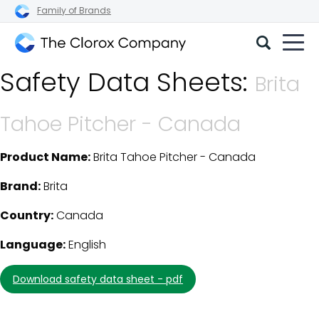
Family of Brands
The
Safety Data Sheets:
Clorox
Brita
Company
Tahoe Pitcher - Canada
Product Name:
Brita Tahoe Pitcher - Canada
SDS Download Details
Brand:
Brita
Country:
Canada
Language:
English
download safety data sheet - pdf