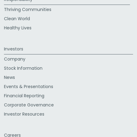
Thriving Communities
Clean World
Healthy Lives
Investors
Company
Stock Information
News
Events & Presentations
Financial Reporting
Corporate Governance
Investor Resources
Careers