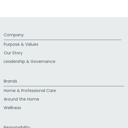
Company
Purpose & Values
Our Story
Leadership & Governance
Brands
Home & Professional Care
Around the Home
Wellness
Responsibility