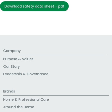
download safety data sheet - pdf
Company
Purpose & Values
Our Story
Leadership & Governance
Brands
Home & Professional Care
Around the Home