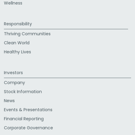
Wellness
Responsibility
Thriving Communities
Clean World
Healthy Lives
Investors
Company
Stock Information
News
Events & Presentations
Financial Reporting
Corporate Governance