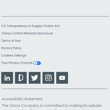
CA Transparency in Supply Chains Act
Clorox Conflict Minerals Disclosure
Terms of Use
Privacy Policy
Cookies Settings
Your Privacy Choices
LinkedIn
Glassdoor
Twitter
Instagram
YouTube
Accessibility Statement
The Clorox Company is committed to making its website