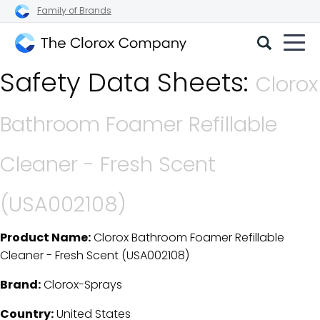
Family of Brands
The
Safety Data Sheets:
Clorox
Clorox
Company
Bathroom Foamer Refillable
Cleaner - Fresh Scent
(USA002108)
Product Name:
Clorox Bathroom Foamer Refillable
SDS Download Details
Cleaner - Fresh Scent (USA002108)
Brand:
Clorox-Sprays
Country:
United States