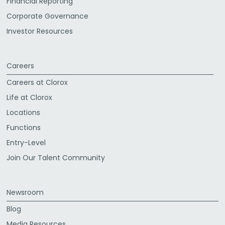
Financial Reporting
Corporate Governance
Investor Resources
Careers
Careers at Clorox
Life at Clorox
Locations
Functions
Entry-Level
Join Our Talent Community
Newsroom
Blog
Media Resources