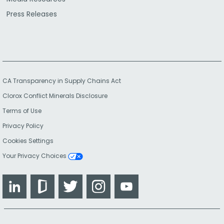
Press Releases
CA Transparency in Supply Chains Act
Clorox Conflict Minerals Disclosure
Terms of Use
Privacy Policy
Cookies Settings
Your Privacy Choices
LinkedIn
Glassdoor
Twitter
Instagram
YouTube