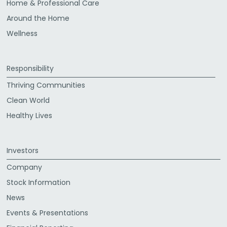
Home & Professional Care
Around the Home
Wellness
Responsibility
Thriving Communities
Clean World
Healthy Lives
Investors
Company
Stock Information
News
Events & Presentations