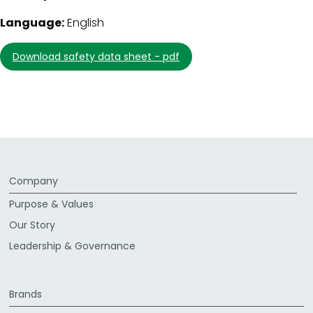
Language:
English
download safety data sheet - pdf
Company
Purpose & Values
Our Story
Leadership & Governance
Brands