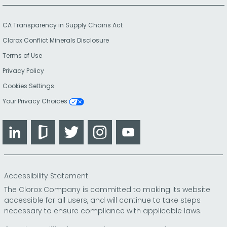
CA Transparency in Supply Chains Act
Clorox Conflict Minerals Disclosure
Terms of Use
Privacy Policy
Cookies Settings
Your Privacy Choices
LinkedIn
Glassdoor
Twitter
Instagram
YouTube
Accessibility Statement
The Clorox Company is committed to making its website
accessible for all users, and will continue to take steps
necessary to ensure compliance with applicable laws.