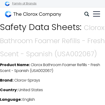
Family of Brands
The
Safety Data Sheets:
Clorox
Clorox
Company
Bathroom Foamer Refills - Fresh
Scent - Spanish (USA002067)
Product Name:
Clorox Bathroom Foamer Refills - Fresh
SDS Download Details
Scent - Spanish (USA002067)
Brand:
Clorox-Sprays
Country:
United States
Language:
English