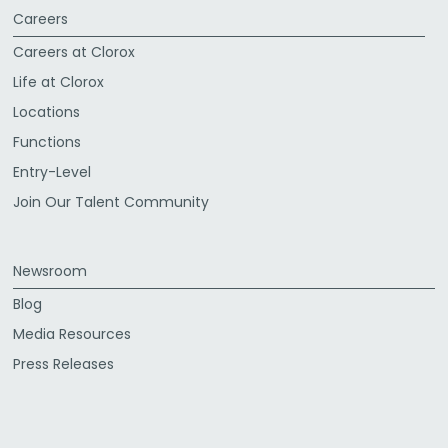
Careers
Careers at Clorox
Life at Clorox
Locations
Functions
Entry-Level
Join Our Talent Community
Newsroom
Blog
Media Resources
Press Releases