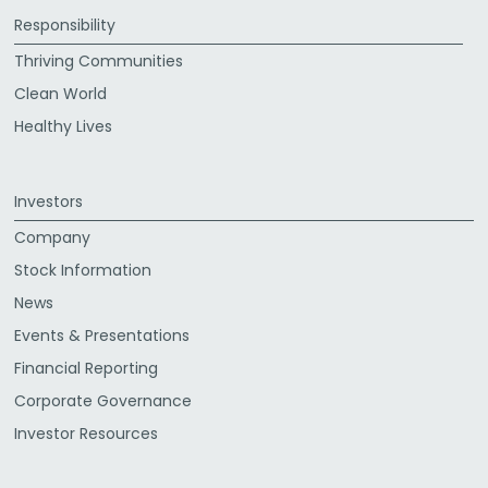
Responsibility
Thriving Communities
Clean World
Healthy Lives
Investors
Company
Stock Information
News
Events & Presentations
Financial Reporting
Corporate Governance
Investor Resources