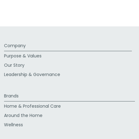
Company
Purpose & Values
Our Story
Leadership & Governance
Brands
Home & Professional Care
Around the Home
Wellness