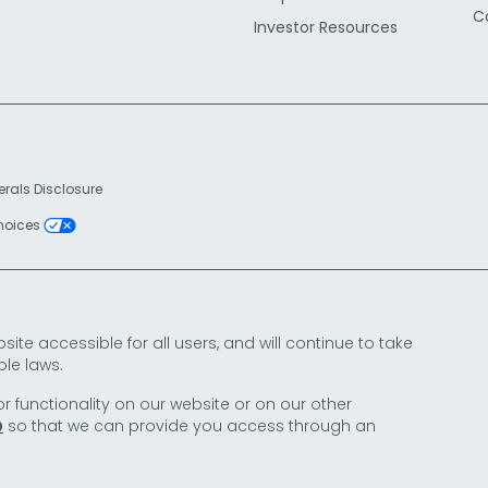
C
Investor Resources
erals Disclosure
Choices
e accessible for all users, and will continue to take
le laws.
or functionality on our website or on our other
so that we can provide you access through an
0