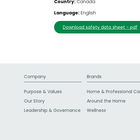
Country:
Canada
Language:
English
download safety data sheet - pdf
Company
Brands
Purpose & Values
Home & Professional Ca
Our Story
Around the Home
Leadership & Governance
Wellness