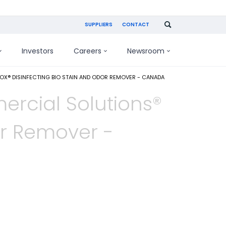
SUPPLIERS
CONTACT
Investors
Careers
Newsroom
® DISINFECTING BIO STAIN AND ODOR REMOVER - CANADA
rcial Solutions®
or Remover -