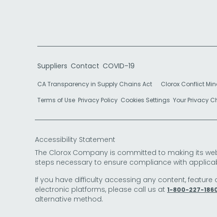
Suppliers
Contact
COVID-19
CA Transparency in Supply Chains Act
Clorox Conflict Min
Terms of Use
Privacy Policy
Cookies Settings
Your Privacy 
Accessibility Statement
The Clorox Company is committed to making its websit
steps necessary to ensure compliance with applicab
If you have difficulty accessing any content, feature 
electronic platforms, please call us at
1-800-227-186
alternative method.