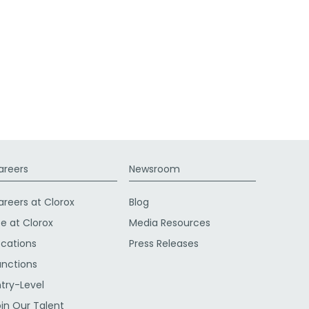
areers
Newsroom
areers at Clorox
Blog
fe at Clorox
Media Resources
ocations
Press Releases
unctions
ntry-Level
oin Our Talent