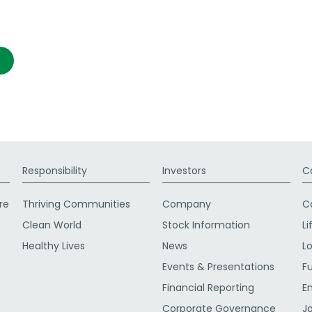
Responsibility
Investors
C
re
Thriving Communities
Company
C
Clean World
Stock Information
Li
Healthy Lives
News
L
Events & Presentations
F
Financial Reporting
E
Corporate Governance
J