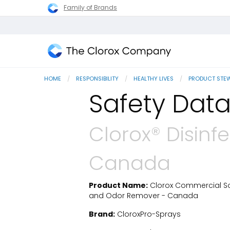
Family of Brands
The
Clorox
HOME
RESPONSIBILITY
HEALTHY LIVES
PRODUCT STE
Company
Safety Data
Clorox® Disinf
Canada
Product Name:
Clorox Commercial Solu
SDS Download
and Odor Remover - Canada
Brand:
CloroxPro-Sprays