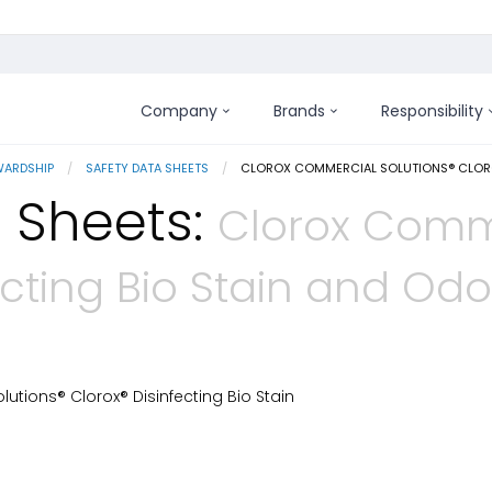
Company
Brands
Responsibility
WARDSHIP
SAFETY DATA SHEETS
CURRENT:
CLOROX COMMERCIAL SOLUTIONS® CLOROX
 Sheets:
Clorox Comme
ecting Bio Stain and Od
tions® Clorox® Disinfecting Bio Stain
 Details