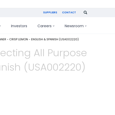
SUPPLIERS
CONTACT
Investors
Careers
Newsroom
ANER - CRISP LEMON - ENGLISH & SPANISH (USA002220)
fecting All Purpose
anish (USA002220)