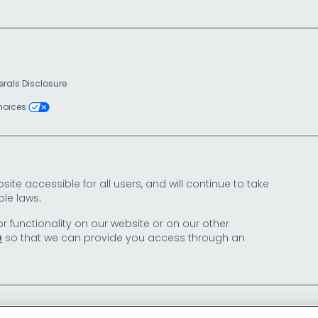
erals Disclosure
Choices
e accessible for all users, and will continue to take
le laws.
or functionality on our website or on our other
so that we can provide you access through an
0