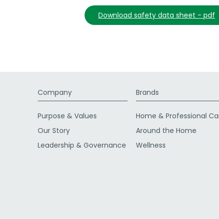
download safety data sheet - pdf
Company
Brands
Purpose & Values
Home & Professional Ca
Our Story
Around the Home
Leadership & Governance
Wellness