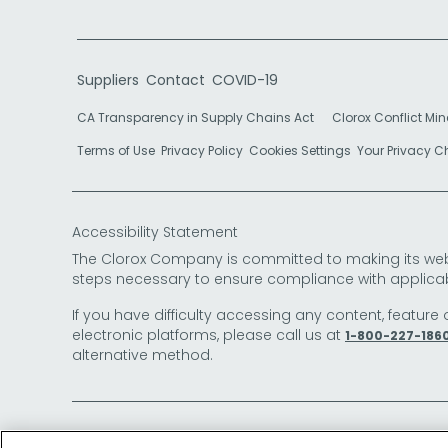
Suppliers
Contact
COVID-19
CA Transparency in Supply Chains Act
Clorox Conflict Min
Terms of Use
Privacy Policy
Cookies Settings
Your Privacy 
Accessibility Statement
The Clorox Company is committed to making its websit
steps necessary to ensure compliance with applicab
If you have difficulty accessing any content, feature 
electronic platforms, please call us at
1-800-227-186
alternative method.
© 2026 The Clorox Company. All Rights Reserved.