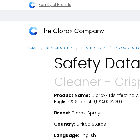
Family of Brands
The
Clorox
HOME
RESPONSIBILITY
HEALTHY LIVES
PRODUCT STE
Company
Safety Data
Cleaner - Cri
Product Name:
Clorox® Disinfecting A
SDS Download
English & Spanish (USA002220)
Brand:
Clorox-Sprays
Country:
United States
Language:
English