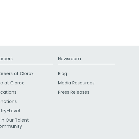
areers
Newsroom
areers at Clorox
Blog
fe at Clorox
Media Resources
ocations
Press Releases
unctions
ntry-Level
oin Our Talent
ommunity