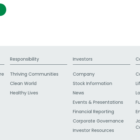
Responsibility
Investors
C
re
Thriving Communities
Company
C
Clean World
Stock Information
Li
Healthy Lives
News
L
Events & Presentations
F
Financial Reporting
E
Corporate Governance
J
C
Investor Resources