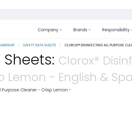
Company
Brands
Responsibility
WARDSHIP
SAFETY DATA SHEETS
CURRENT:
CLOROX® DISINFECTING ALL PURPOSE CLE
 Sheets:
Clorox® Disin
sp Lemon - English & Sp
ll Purpose Cleaner - Crisp Lemon -
 Details