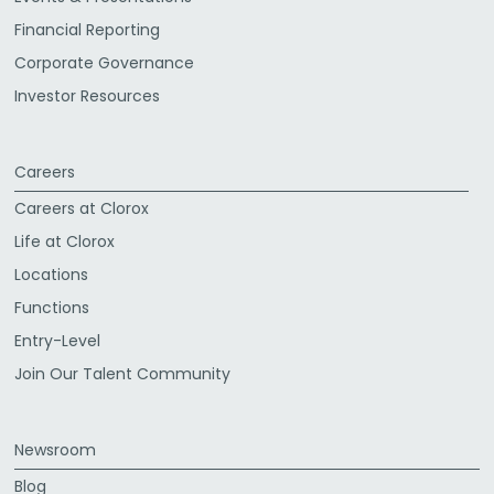
Financial Reporting
Corporate Governance
Investor Resources
Careers
Careers at Clorox
Life at Clorox
Locations
Functions
Entry-Level
Join Our Talent Community
Newsroom
Blog