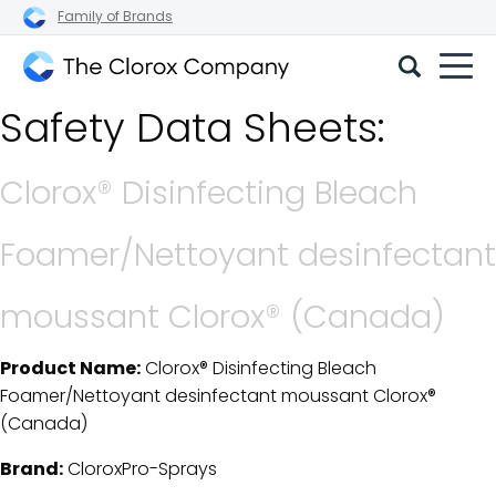
Family of Brands
The
Safety Data Sheets:
Clorox
Company
Clorox® Disinfecting Bleach
Foamer/Nettoyant desinfectant
moussant Clorox® (Canada)
Product Name:
Clorox® Disinfecting Bleach
SDS Download Details
Foamer/Nettoyant desinfectant moussant Clorox®
(Canada)
Brand:
CloroxPro-Sprays