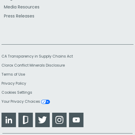
Media Resources
Press Releases
CA Transparency in Supply Chains Act
Clorox Conflict Minerals Disclosure
Terms of Use
Privacy Policy
Cookies Settings
Your Privacy Choices
LinkedIn
Glassdoor
Twitter
Instagram
YouTube