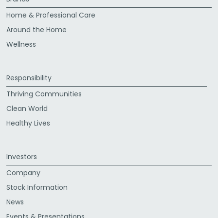
Home & Professional Care
Around the Home
Wellness
Responsibility
Thriving Communities
Clean World
Healthy Lives
Investors
Company
Stock Information
News
Events & Presentations