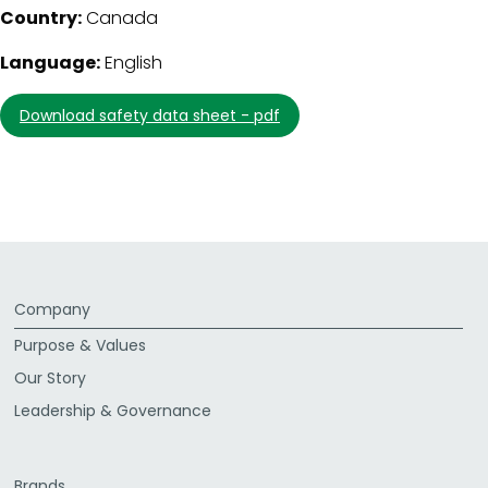
Country:
Canada
Language:
English
download safety data sheet - pdf
Company
Purpose & Values
Our Story
Leadership & Governance
Brands