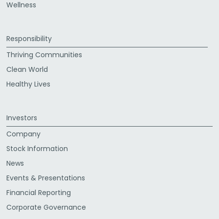
Wellness
Responsibility
Thriving Communities
Clean World
Healthy Lives
Investors
Company
Stock Information
News
Events & Presentations
Financial Reporting
Corporate Governance