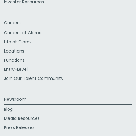
Investor Resources
Careers
Careers at Clorox
Life at Clorox
Locations
Functions
Entry-Level
Join Our Talent Community
Newsroom
Blog
Media Resources
Press Releases