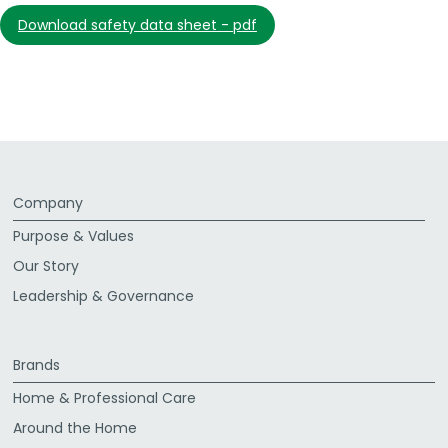
download safety data sheet - pdf
Company
Purpose & Values
Our Story
Leadership & Governance
Brands
Home & Professional Care
Around the Home