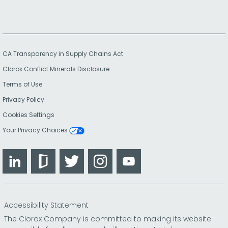
CA Transparency in Supply Chains Act
Clorox Conflict Minerals Disclosure
Terms of Use
Privacy Policy
Cookies Settings
Your Privacy Choices
LinkedIn
Glassdoor
Twitter
Instagram
YouTube
Accessibility Statement
The Clorox Company is committed to making its website