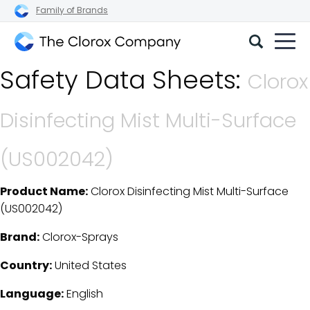
Family of Brands
The
Safety Data Sheets:
Clorox
Clorox
Company
Disinfecting Mist Multi-Surface
(US002042)
Product Name:
Clorox Disinfecting Mist Multi-Surface
SDS Download Details
(US002042)
Brand:
Clorox-Sprays
Country:
United States
Language:
English