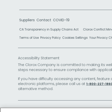
Suppliers
Contact
COVID-19
CA Transparency in Supply Chains Act
Clorox Conflict Min
Terms of Use
Privacy Policy
Cookies Settings
Your Privacy 
Accessibility Statement
The Clorox Company is committed to making its websit
steps necessary to ensure compliance with applicab
If you have difficulty accessing any content, feature 
electronic platforms, please call us at
1-800-227-186
alternative method.
© 2026 The Clorox Company. All Rights Reserved.