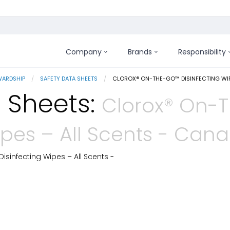
Company
Brands
Responsibility
WARDSHIP
SAFETY DATA SHEETS
CURRENT:
CLOROX® ON-THE-GO™ DISINFECTING WIP
 Sheets:
Clorox® On-
ipes – All Scents - Can
sinfecting Wipes – All Scents -
 Details