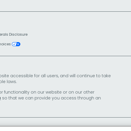
erals Disclosure
Choices
e accessible for all users, and will continue to take
le laws.
or functionality on our website or on our other
so that we can provide you access through an
0