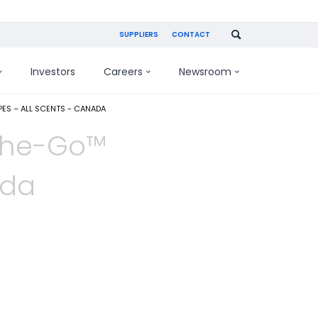
SUPPLIERS
CONTACT
Investors
Careers
Newsroom
ES – ALL SCENTS - CANADA
The-Go™
ada