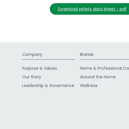
download safety data sheet - pdf
Company
Brands
Purpose & Values
Home & Professional Ca
Our Story
Around the Home
Leadership & Governance
Wellness