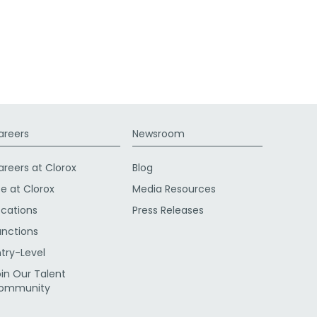
areers
Newsroom
areers at Clorox
Blog
fe at Clorox
Media Resources
ocations
Press Releases
unctions
ntry-Level
oin Our Talent
ommunity