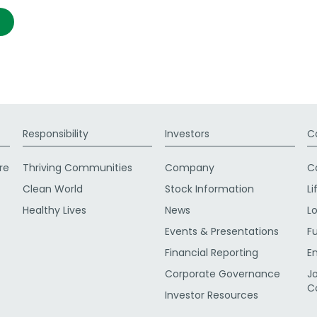
Responsibility
Investors
C
re
Thriving Communities
Company
C
Clean World
Stock Information
Li
Healthy Lives
News
L
Events & Presentations
F
Financial Reporting
E
Corporate Governance
J
C
Investor Resources