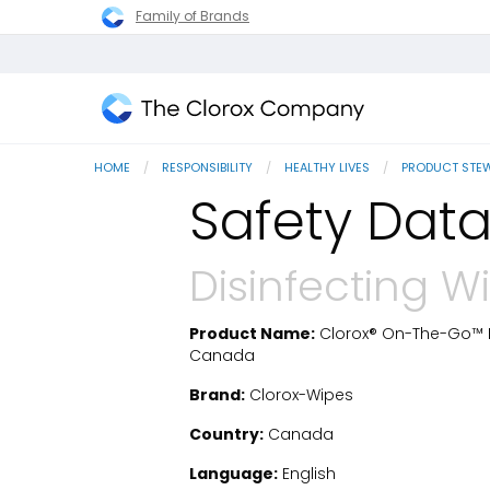
Family of Brands
The
Clorox
HOME
RESPONSIBILITY
HEALTHY LIVES
PRODUCT STE
Company
Safety Data
Disinfecting W
Product Name:
Clorox® On-The-Go™ Di
SDS Download
Canada
Brand:
Clorox-Wipes
Country:
Canada
Language:
English