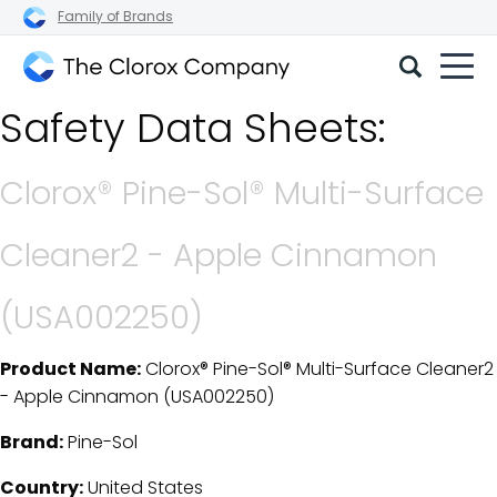
Family of Brands
The
Safety Data Sheets:
Clorox
Company
Clorox® Pine-Sol® Multi-Surface
Cleaner2 - Apple Cinnamon
(USA002250)
Product Name:
Clorox® Pine-Sol® Multi-Surface Cleaner2
SDS Download Details
- Apple Cinnamon (USA002250)
Brand:
Pine-Sol
Country:
United States