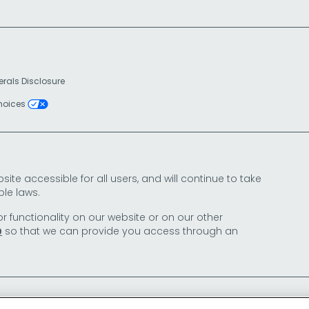
erals Disclosure
Choices
e accessible for all users, and will continue to take
le laws.
or functionality on our website or on our other
so that we can provide you access through an
0