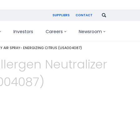
SUPPLIERS
CONTACT
Investors
Careers
Newsroom
LY AIR SPRAY- ENERGIZING CITRUS (USA004087)
llergen Neutralizer
A004087)