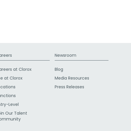
areers
Newsroom
areers at Clorox
Blog
fe at Clorox
Media Resources
ocations
Press Releases
unctions
ntry-Level
oin Our Talent
ommunity