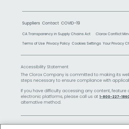
Suppliers
Contact
COVID-19
CA Transparency in Supply Chains Act
Clorox Conflict Min
Terms of Use
Privacy Policy
Cookies Settings
Your Privacy 
Accessibility Statement
The Clorox Company is committed to making its websit
steps necessary to ensure compliance with applicab
If you have difficulty accessing any content, feature 
electronic platforms, please call us at
1-800-227-186
alternative method.
© 2026 The Clorox Company. All Rights Reserved.