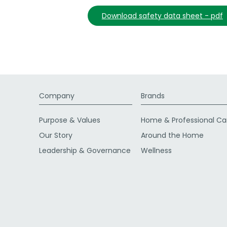
download safety data sheet - pdf
Company
Brands
Purpose & Values
Home & Professional Ca
Our Story
Around the Home
Leadership & Governance
Wellness