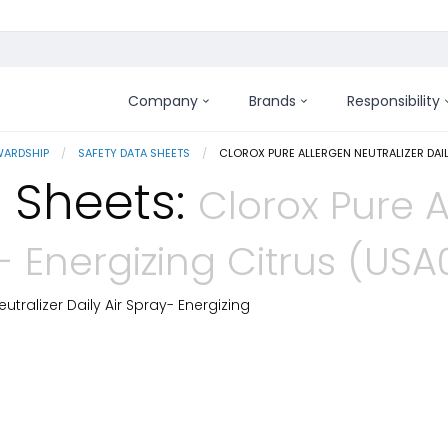
Company
Brands
Responsibility
WARDSHIP
SAFETY DATA SHEETS
CURRENT:
CLOROX PURE ALLERGEN NEUTRALIZER DAI
 Sheets:
Clorox Pure A
y- Energizing Citrus (US
utralizer Daily Air Spray- Energizing
 Details