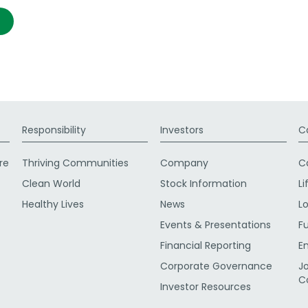
Responsibility
Investors
C
re
Thriving Communities
Company
C
Clean World
Stock Information
Li
Healthy Lives
News
L
Events & Presentations
F
Financial Reporting
E
Corporate Governance
J
C
Investor Resources