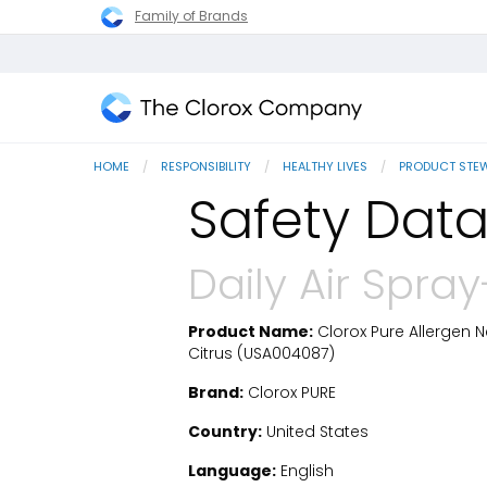
Family of Brands
The
Clorox
HOME
RESPONSIBILITY
HEALTHY LIVES
PRODUCT STE
Company
Safety Data
Daily Air Spra
Product Name:
Clorox Pure Allergen Ne
SDS Download
Citrus (USA004087)
Brand:
Clorox PURE
Country:
United States
Language:
English