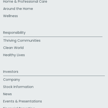
Home & Professional Care
Around the Home
Wellness
Responsibility
Thriving Communities
Clean World
Healthy Lives
Investors
Company
Stock Information
News
Events & Presentations