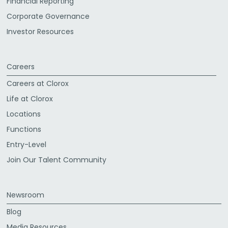
Financial Reporting
Corporate Governance
Investor Resources
Careers
Careers at Clorox
Life at Clorox
Locations
Functions
Entry-Level
Join Our Talent Community
Newsroom
Blog
Media Resources