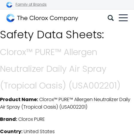
Family of Brands
The
Safety Data Sheets:
Clorox
Company
Clorox™ PURE™ Allergen
Neutralizer Daily Air Spray
(Tropical Oasis) (USA002201)
Product Name:
Clorox™ PURE™ Allergen Neutralizer Daily
SDS Download Details
Air Spray (Tropical Oasis) (USA002201)
Brand:
Clorox PURE
Country:
United States