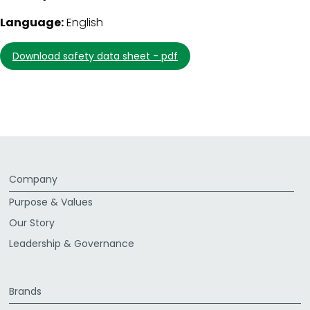
Language:
English
download safety data sheet - pdf
Company
Purpose & Values
Our Story
Leadership & Governance
Brands