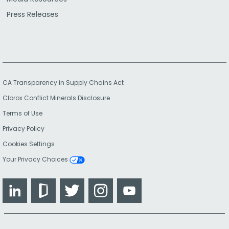
Press Releases
CA Transparency in Supply Chains Act
Clorox Conflict Minerals Disclosure
Terms of Use
Privacy Policy
Cookies Settings
Your Privacy Choices
LinkedIn
Glassdoor
Twitter
Instagram
YouTube