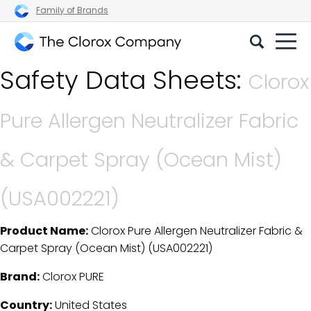
Family of Brands
The
Safety Data Sheets:
Clorox
Clorox
Company
Pure Allergen Neutralizer Fabric
& Carpet Spray (Ocean Mist)
(USA002221)
Product Name:
Clorox Pure Allergen Neutralizer Fabric &
SDS Download Details
Carpet Spray (Ocean Mist) (USA002221)
Brand:
Clorox PURE
Country:
United States