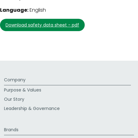
Language:
English
download safety data sheet - pdf
Company
Purpose & Values
Our Story
Leadership & Governance
Brands