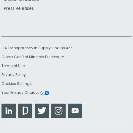
Press Releases
CA Transparency in Supply Chains Act
Clorox Conflict Minerals Disclosure
Terms of Use
Privacy Policy
Cookies Settings
Your Privacy Choices
LinkedIn
Glassdoor
Twitter
Instagram
YouTube