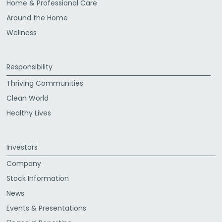
Home & Professional Care
Around the Home
Wellness
Responsibility
Thriving Communities
Clean World
Healthy Lives
Investors
Company
Stock Information
News
Events & Presentations