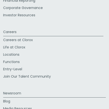
Financial Reporting
Corporate Governance
Investor Resources
Careers
Careers at Clorox
Life at Clorox
Locations
Functions
Entry-Level
Join Our Talent Community
Newsroom
Blog
Media Resources