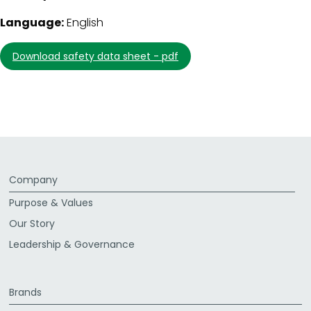
Language:
English
download safety data sheet - pdf
Company
Purpose & Values
Our Story
Leadership & Governance
Brands