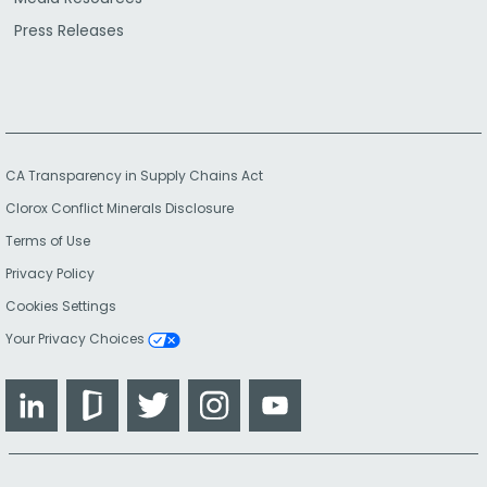
Press Releases
CA Transparency in Supply Chains Act
Clorox Conflict Minerals Disclosure
Terms of Use
Privacy Policy
Cookies Settings
Your Privacy Choices
LinkedIn
Glassdoor
Twitter
Instagram
YouTube