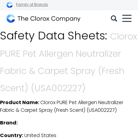
Family of Brands
The
Safety Data Sheets:
Clorox
Clorox
Company
PURE Pet Allergen Neutralizer
Fabric & Carpet Spray (Fresh
Scent) (USA002227)
Product Name:
Clorox PURE Pet Allergen Neutralizer
SDS Download Details
Fabric & Carpet Spray (Fresh Scent) (USA002227)
Brand:
Country:
United States