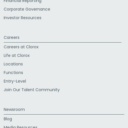
Financial Reporting
Corporate Governance
Investor Resources
Careers
Careers at Clorox
Life at Clorox
Locations
Functions
Entry-Level
Join Our Talent Community
Newsroom
Blog
Media Resources