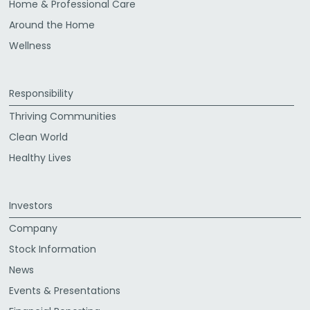
Home & Professional Care
Around the Home
Wellness
Responsibility
Thriving Communities
Clean World
Healthy Lives
Investors
Company
Stock Information
News
Events & Presentations