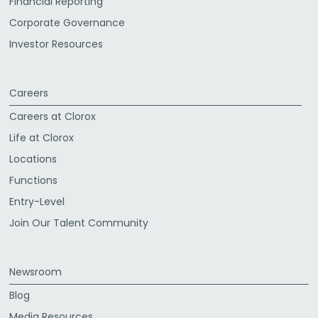
Financial Reporting
Corporate Governance
Investor Resources
Careers
Careers at Clorox
Life at Clorox
Locations
Functions
Entry-Level
Join Our Talent Community
Newsroom
Blog
Media Resources