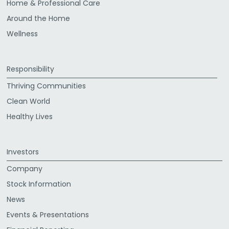
Home & Professional Care
Around the Home
Wellness
Responsibility
Thriving Communities
Clean World
Healthy Lives
Investors
Company
Stock Information
News
Events & Presentations