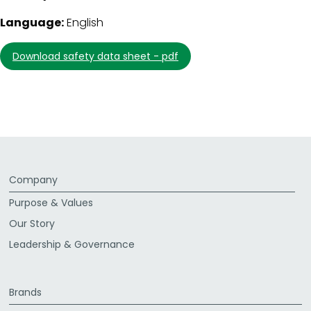
Language:
English
download safety data sheet - pdf
Company
Purpose & Values
Our Story
Leadership & Governance
Brands