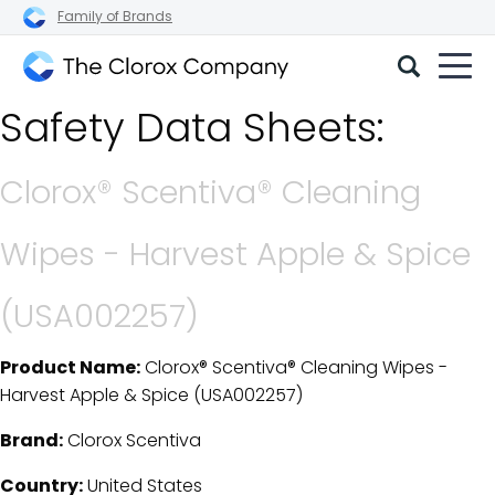
Family of Brands
The
Safety Data Sheets:
Clorox
Company
Clorox® Scentiva® Cleaning
Wipes - Harvest Apple & Spice
(USA002257)
Product Name:
Clorox® Scentiva® Cleaning Wipes -
SDS Download Details
Harvest Apple & Spice (USA002257)
Brand:
Clorox Scentiva
Country:
United States