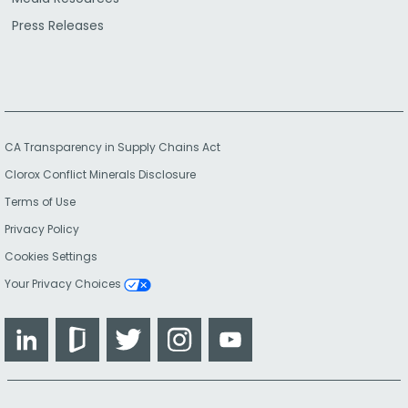
Press Releases
CA Transparency in Supply Chains Act
Clorox Conflict Minerals Disclosure
Terms of Use
Privacy Policy
Cookies Settings
Your Privacy Choices
LinkedIn
Glassdoor
Twitter
Instagram
YouTube