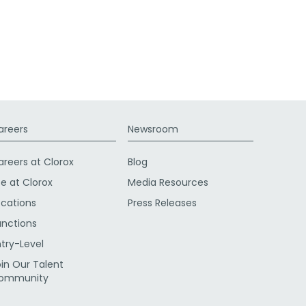
areers
Newsroom
areers at Clorox
Blog
fe at Clorox
Media Resources
ocations
Press Releases
unctions
ntry-Level
oin Our Talent
ommunity