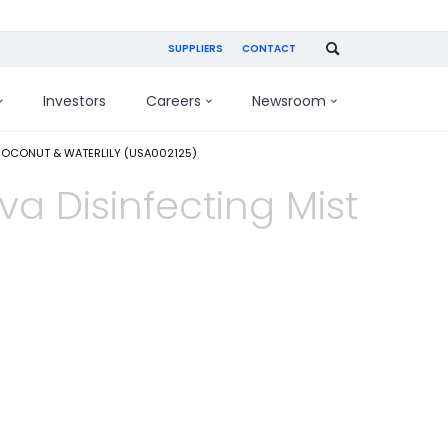
SUPPLIERS
CONTACT
Investors
Careers
Newsroom
COCONUT & WATERLILY (USA002125)
va Disinfecting Mist