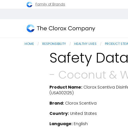
Family of Brands
The
Clorox
HOME
RESPONSIBILITY
HEALTHY LIVES
PRODUCT STE
Company
Safety Data
- Coconut & W
Product Name:
Clorox Scentiva Disinf
SDS Download
(USA002125)
Brand:
Clorox Scentiva
Country:
United States
Language:
English