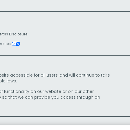
erals Disclosure
Choices
e accessible for all users, and will continue to take
le laws.
or functionality on our website or on our other
so that we can provide you access through an
0