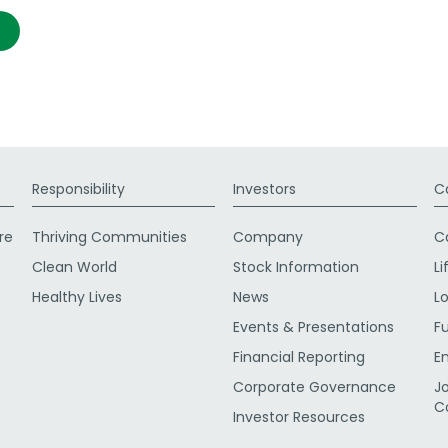
Responsibility
Investors
C
re
Thriving Communities
Company
C
Clean World
Stock Information
Li
Healthy Lives
News
L
Events & Presentations
F
Financial Reporting
E
Corporate Governance
J
C
Investor Resources