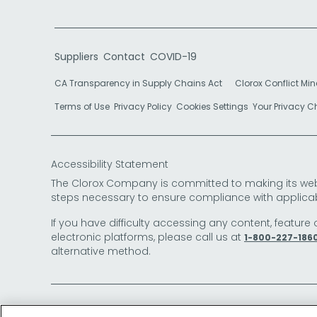
Suppliers
Contact
COVID-19
CA Transparency in Supply Chains Act
Clorox Conflict Min
Terms of Use
Privacy Policy
Cookies Settings
Your Privacy 
Accessibility Statement
The Clorox Company is committed to making its websit
steps necessary to ensure compliance with applicab
If you have difficulty accessing any content, feature 
electronic platforms, please call us at
1-800-227-186
alternative method.
© 2026 The Clorox Company. All Rights Reserved.