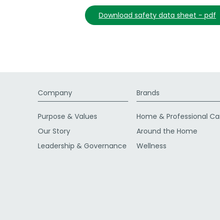
download safety data sheet - pdf
Company
Brands
Purpose & Values
Home & Professional Ca
Our Story
Around the Home
Leadership & Governance
Wellness