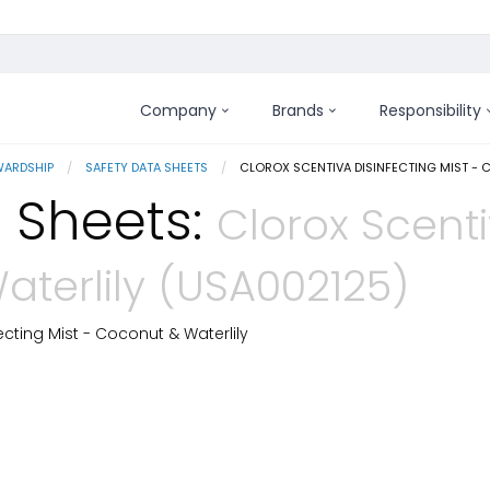
Company
Brands
Responsibility
WARDSHIP
SAFETY DATA SHEETS
CURRENT:
CLOROX SCENTIVA DISINFECTING MIST - 
 Sheets:
Clorox Scenti
aterlily (USA002125)
ecting Mist - Coconut & Waterlily
 Details