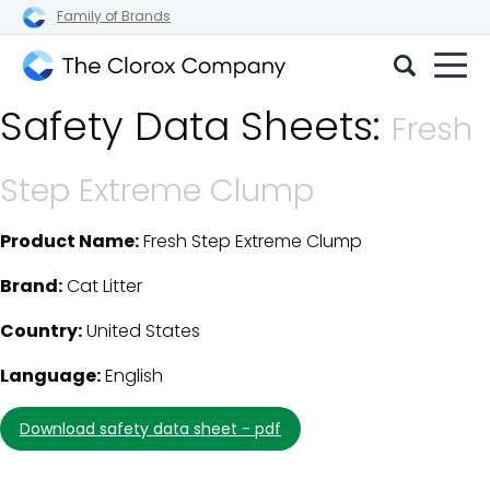
Family of Brands
The
Safety Data Sheets:
Clorox
Fresh
Company
Step Extreme Clump
Product Name:
Fresh Step Extreme Clump
SDS Download Details
Brand:
Cat Litter
Country:
United States
Language:
English
download safety data sheet - pdf