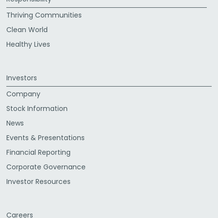
Thriving Communities
Clean World
Healthy Lives
Investors
Company
Stock Information
News
Events & Presentations
Financial Reporting
Corporate Governance
Investor Resources
Careers