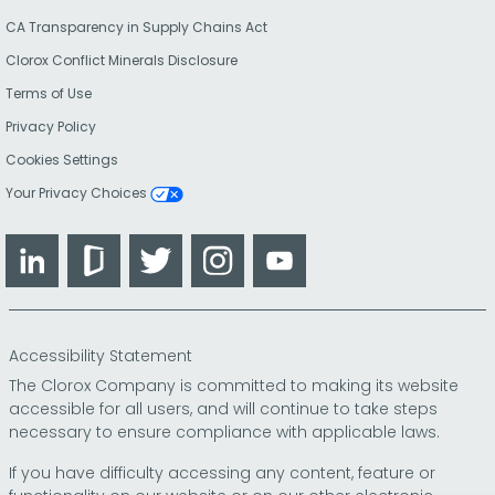
CA Transparency in Supply Chains Act
Clorox Conflict Minerals Disclosure
Terms of Use
Privacy Policy
Cookies Settings
Your Privacy Choices
LinkedIn
Glassdoor
Twitter
Instagram
YouTube
Accessibility Statement
The Clorox Company is committed to making its website
accessible for all users, and will continue to take steps
necessary to ensure compliance with applicable laws.
If you have difficulty accessing any content, feature or