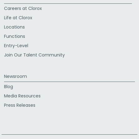
Careers at Clorox
Life at Clorox
Locations
Functions
Entry-Level
Join Our Talent Community
Newsroom
Blog
Media Resources
Press Releases