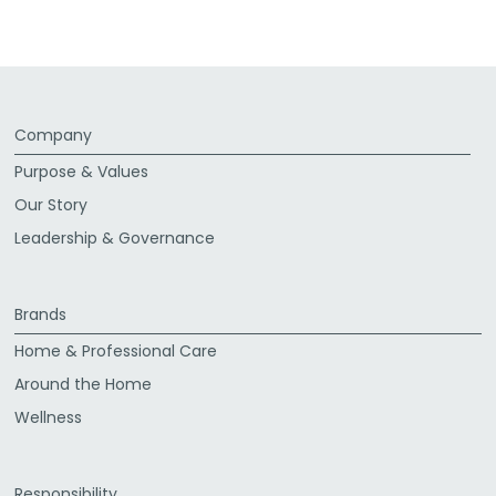
Company
Purpose & Values
Our Story
Leadership & Governance
Brands
Home & Professional Care
Around the Home
Wellness
Responsibility