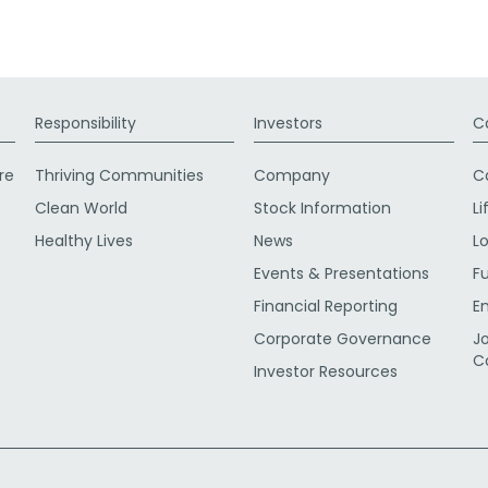
Responsibility
Investors
C
re
Thriving Communities
Company
C
Clean World
Stock Information
Li
Healthy Lives
News
L
Events & Presentations
F
Financial Reporting
E
Corporate Governance
J
C
Investor Resources