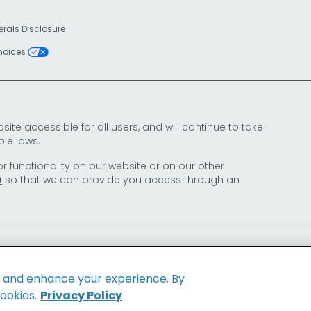
erals Disclosure
Choices
e accessible for all users, and will continue to take
le laws.
or functionality on our website or on our other
so that we can provide you access through an
0
e and enhance your experience. By
cookies.
Privacy Policy
Family of Brands