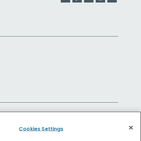
Cookies Settings