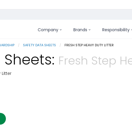
Company
Brands
Responsibility
WARDSHIP
SAFETY DATA SHEETS
CURRENT:
FRESH STEP HEAVY DUTY LITTER
 Sheets:
Fresh Step He
Litter
 Details