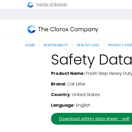
Family of Brands
The
Clorox
HOME
RESPONSIBILITY
HEALTHY LIVES
PRODUCT STE
Company
Safety Data
Product Name:
Fresh Step Heavy Duty 
SDS Download
Brand:
Cat Litter
Country:
United States
Language:
English
download safety data sheet - pdf