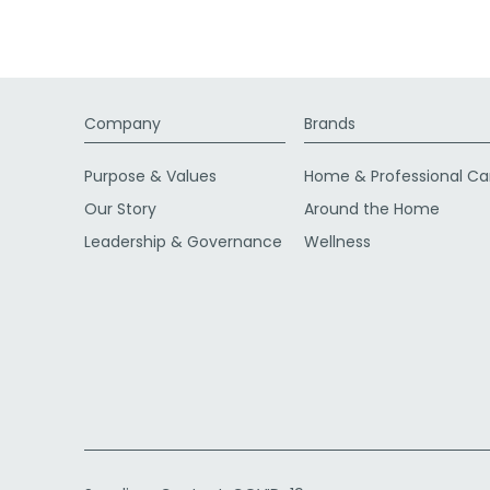
Company
Brands
Purpose & Values
Home & Professional Ca
Our Story
Around the Home
Leadership & Governance
Wellness