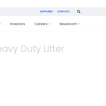
SUPPLIERS
CONTACT
Investors
Careers
Newsroom
avy Duty Litter