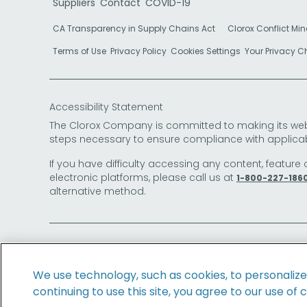
Suppliers
Contact
COVID-19
CA Transparency in Supply Chains Act
Clorox Conflict Min
Terms of Use
Privacy Policy
Cookies Settings
Your Privacy 
Accessibility Statement
The Clorox Company is committed to making its websit
steps necessary to ensure compliance with applicab
If you have difficulty accessing any content, feature 
electronic platforms, please call us at
1-800-227-186
alternative method.
© 2026 The Clorox Company. All Rights Reserved.
We use technology, such as cookies, to personaliz
continuing to use this site, you agree to our use of 