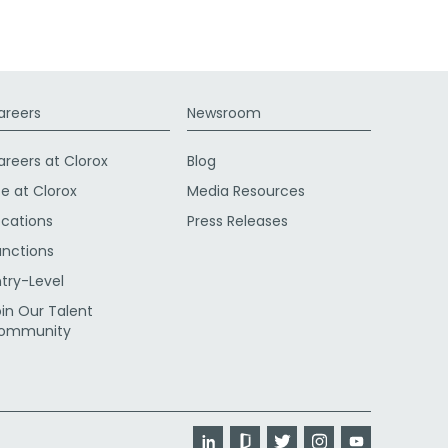
areers
Newsroom
areers at Clorox
Blog
fe at Clorox
Media Resources
ocations
Press Releases
unctions
ntry-Level
oin Our Talent
ommunity
LinkedIn
Glassdoor
Twitter
Instagram
YouTube