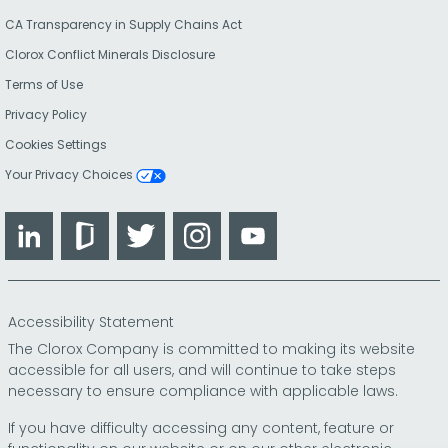
CA Transparency in Supply Chains Act
Clorox Conflict Minerals Disclosure
Terms of Use
Privacy Policy
Cookies Settings
Your Privacy Choices
LinkedIn
Glassdoor
Twitter
Instagram
YouTube
Accessibility Statement
The Clorox Company is committed to making its website
accessible for all users, and will continue to take steps
necessary to ensure compliance with applicable laws.
If you have difficulty accessing any content, feature or