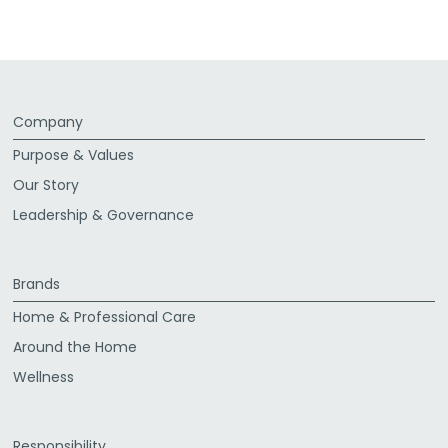
Company
Purpose & Values
Our Story
Leadership & Governance
Brands
Home & Professional Care
Around the Home
Wellness
Responsibility