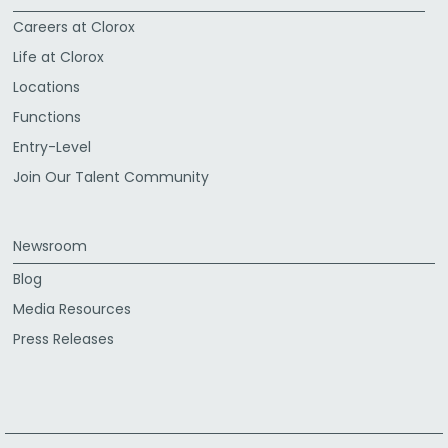
Careers at Clorox
Life at Clorox
Locations
Functions
Entry-Level
Join Our Talent Community
Newsroom
Blog
Media Resources
Press Releases