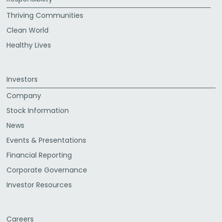
Thriving Communities
Clean World
Healthy Lives
Investors
Company
Stock Information
News
Events & Presentations
Financial Reporting
Corporate Governance
Investor Resources
Careers