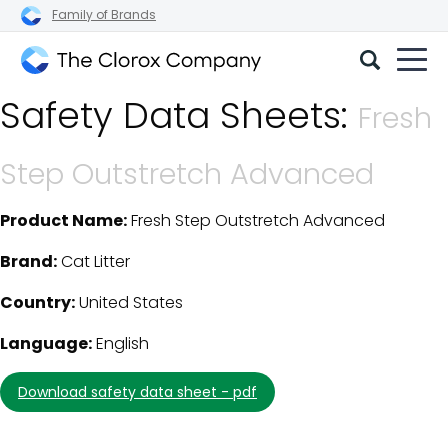
Family of Brands
The
Safety Data Sheets:
Clorox
Fresh
Company
Step Outstretch Advanced
Product Name:
Fresh Step Outstretch Advanced
SDS Download Details
Brand:
Cat Litter
Country:
United States
Language:
English
download safety data sheet - pdf