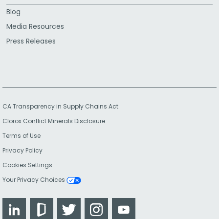
Blog
Media Resources
Press Releases
CA Transparency in Supply Chains Act
Clorox Conflict Minerals Disclosure
Terms of Use
Privacy Policy
Cookies Settings
Your Privacy Choices
LinkedIn
Glassdoor
Twitter
Instagram
YouTube