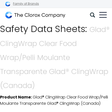
Family of Brands
The
Safety Data Sheets:
Clorox
Glad®
Company
ClingWrap Clear Food
Wrap/Pelli Moulante
Transparente Glad® ClingWrap
(Canada)
Product Name:
Glad® ClingWrap Clear Food Wrap/Pelli
SDS Download Details
Moulante Transparente Glad® ClingWrap (Canada)