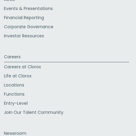
Events & Presentations
Financial Reporting
Corporate Governance
Investor Resources
Careers
Careers at Clorox
Life at Clorox
Locations
Functions
Entry-Level
Join Our Talent Community
Newsroom