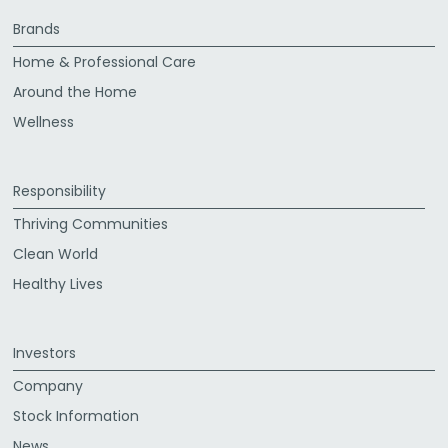
Brands
Home & Professional Care
Around the Home
Wellness
Responsibility
Thriving Communities
Clean World
Healthy Lives
Investors
Company
Stock Information
News