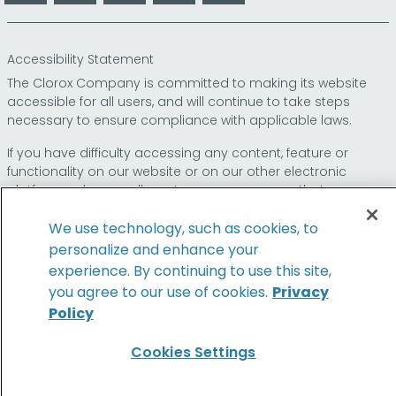
Accessibility Statement
The Clorox Company is committed to making its website
accessible for all users, and will continue to take steps
necessary to ensure compliance with applicable laws.
If you have difficulty accessing any content, feature or
functionality on our website or on our other electronic
platforms, please call us at
so that we can
1-800-227-1860
provide you access through an alternative method.
We use technology, such as cookies, to
personalize and enhance your
experience. By continuing to use this site,
© 2026 The Clorox Company. All Rights Reserved.
you agree to our use of cookies.
Privacy
Policy
Family of Brands
Cookies Settings