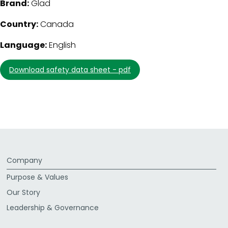
Brand:
Glad
Country:
Canada
Language:
English
download safety data sheet - pdf
Company
Purpose & Values
Our Story
Leadership & Governance