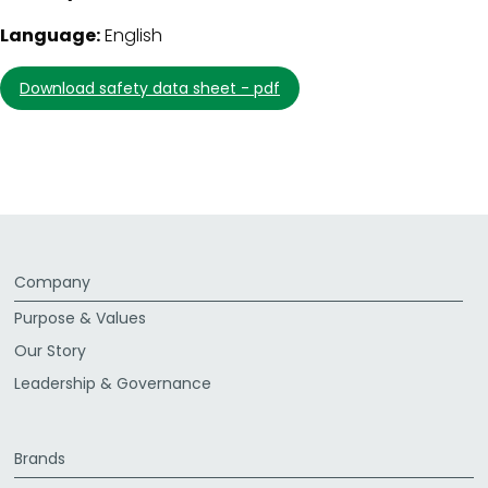
Language:
English
download safety data sheet - pdf
Company
Purpose & Values
Our Story
Leadership & Governance
Brands