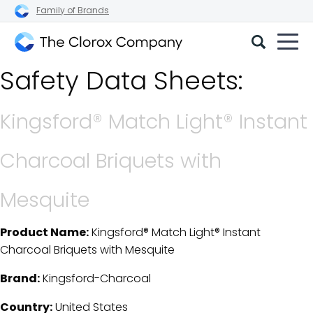
Family of Brands
The
Safety Data Sheets:
Clorox
Company
Kingsford® Match Light® Instant
Charcoal Briquets with
Mesquite
Product Name:
Kingsford® Match Light® Instant
SDS Download Details
Charcoal Briquets with Mesquite
Brand:
Kingsford-Charcoal
Country:
United States