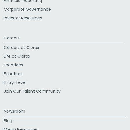
Financial Reporting
Corporate Governance
Investor Resources
Careers
Careers at Clorox
Life at Clorox
Locations
Functions
Entry-Level
Join Our Talent Community
Newsroom
Blog
Media Resources