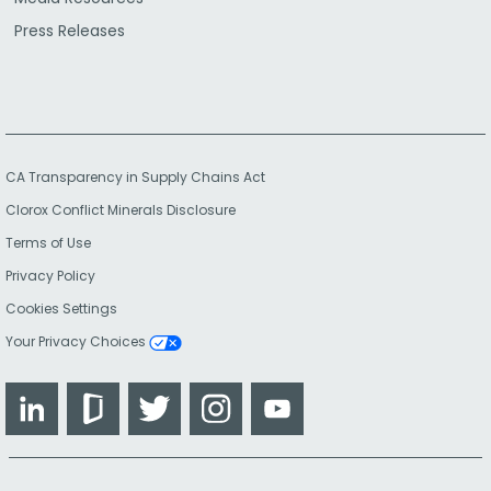
Press Releases
CA Transparency in Supply Chains Act
Clorox Conflict Minerals Disclosure
Terms of Use
Privacy Policy
Cookies Settings
Your Privacy Choices
LinkedIn
Glassdoor
Twitter
Instagram
YouTube