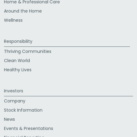
Home & Professional Care
Around the Home
Wellness
Responsibility
Thriving Communities
Clean World
Healthy Lives
Investors
Company
Stock Information
News
Events & Presentations