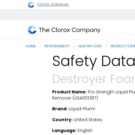
Family of Brands
The
Clorox
HOME
RESPONSIBILITY
HEALTHY LIVES
PRODUCT STE
Company
Safety Data
Destroyer Foa
Product Name:
Pro Strength Liquid P
SDS Download
Remover (USA001287)
Brand:
Liquid-Plumr
Country:
United States
Language:
English