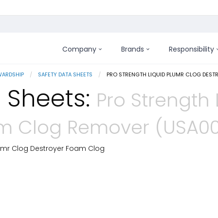
Company
Brands
Responsibility
WARDSHIP
SAFETY DATA SHEETS
CURRENT:
PRO STRENGTH LIQUID PLUMR CLOG DES
 Sheets:
Pro Strength 
m Clog Remover (USA00
lumr Clog Destroyer Foam Clog
 Details