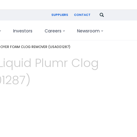
SUPPLIERS
CONTACT
Investors
Careers
Newsroom
TROYER FOAM CLOG REMOVER (USA001287)
Liquid Plumr Clog
1287)