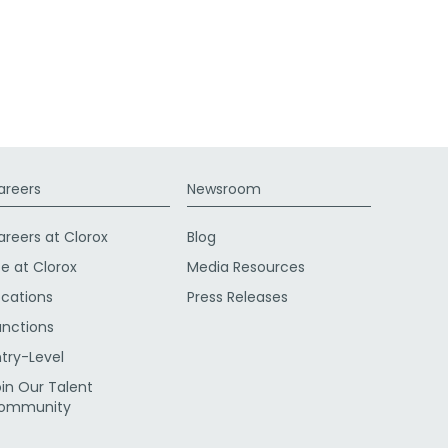
areers
Newsroom
areers at Clorox
Blog
fe at Clorox
Media Resources
ocations
Press Releases
unctions
ntry-Level
oin Our Talent
ommunity