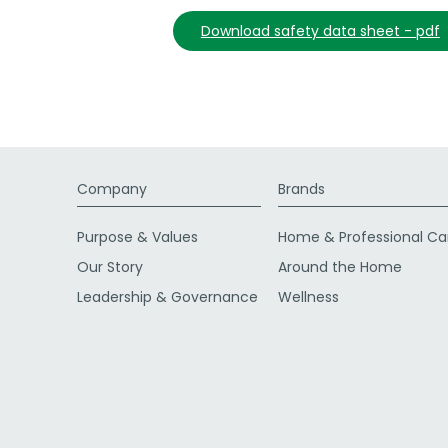
download safety data sheet - pdf
Company
Brands
Purpose & Values
Home & Professional Ca
Our Story
Around the Home
Leadership & Governance
Wellness