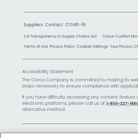
Suppliers
Contact
COVID-19
CA Transparency in Supply Chains Act
Clorox Conflict Min
Terms of Use
Privacy Policy
Cookies Settings
Your Privacy 
Accessibility Statement
The Clorox Company is committed to making its websit
steps necessary to ensure compliance with applicab
If you have difficulty accessing any content, feature 
electronic platforms, please call us at
1-800-227-186
alternative method.
© 2026 The Clorox Company. All Rights Reserved.