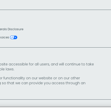
erals Disclosure
Choices
e accessible for all users, and will continue to take
le laws.
or functionality on our website or on our other
so that we can provide you access through an
0