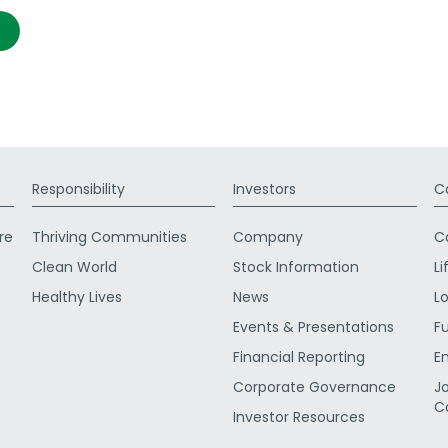
Responsibility
Investors
C
re
Thriving Communities
Company
C
Clean World
Stock Information
Li
Healthy Lives
News
L
Events & Presentations
F
Financial Reporting
E
Corporate Governance
J
C
Investor Resources